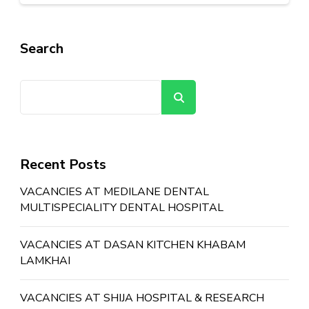
Search
Search
Recent Posts
VACANCIES AT MEDILANE DENTAL
MULTISPECIALITY DENTAL HOSPITAL
VACANCIES AT DASAN KITCHEN KHABAM
LAMKHAI
VACANCIES AT SHIJA HOSPITAL & RESEARCH