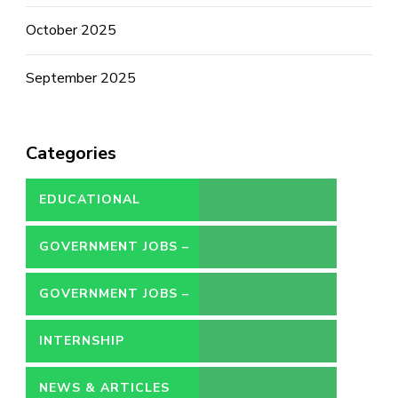
October 2025
September 2025
Categories
EDUCATIONAL
GOVERNMENT JOBS –
CONTRACT
GOVERNMENT JOBS –
PERMANENT
INTERNSHIP
NEWS & ARTICLES