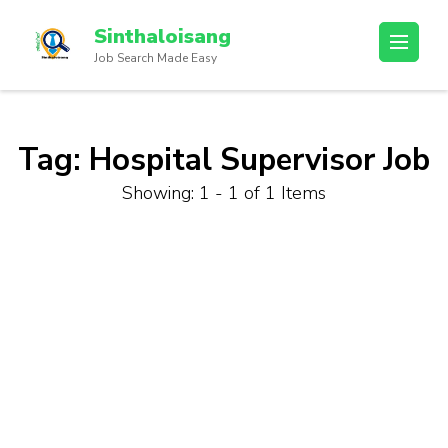
Sinthaloisang
Job Search Made Easy
Tag:
Hospital Supervisor Job
Showing: 1 - 1 of 1 Items