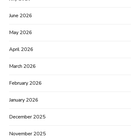
June 2026
May 2026
April 2026
March 2026
February 2026
January 2026
December 2025
November 2025