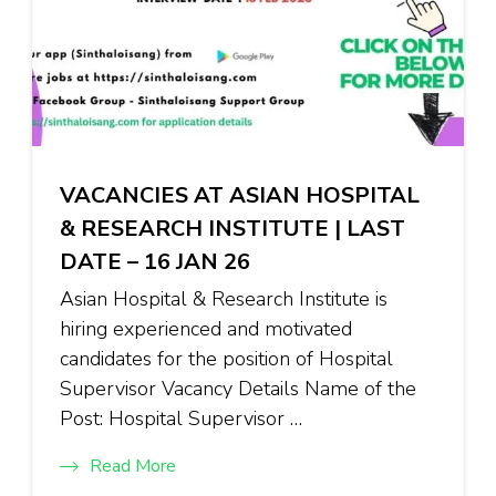
VACANCIES AT ASIAN HOSPITAL
& RESEARCH INSTITUTE | LAST
DATE – 16 JAN 26
Asian Hospital & Research Institute is
hiring experienced and motivated
candidates for the position of Hospital
Supervisor Vacancy Details Name of the
Post: Hospital Supervisor …
Read More