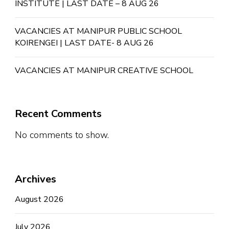
INSTITUTE | LAST DATE – 8 AUG 26
VACANCIES AT MANIPUR PUBLIC SCHOOL
KOIRENGEI | LAST DATE- 8 AUG 26
VACANCIES AT MANIPUR CREATIVE SCHOOL
Recent Comments
No comments to show.
Archives
August 2026
July 2026