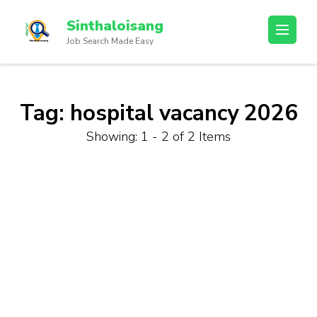
Sinthaloisang
Job Search Made Easy
Tag:
hospital vacancy 2026
Showing: 1 - 2 of 2 Items