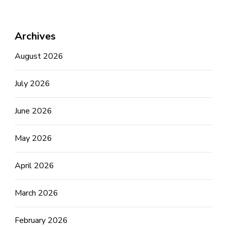
Archives
August 2026
July 2026
June 2026
May 2026
April 2026
March 2026
February 2026