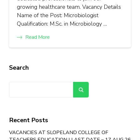
growing healthcare team. Vacancy Details
Name of the Post: Microbiologist
Qualification: M.Sc. in Microbiology …
Read More
Search
Search
Recent Posts
VACANCIES AT SLOPELAND COLLEGE OF
TEACHERS EDUCATION | LAST DATE – 17 AUG 26