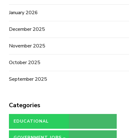
January 2026
December 2025
November 2025
October 2025
September 2025
Categories
EDUCATIONAL
GOVERNMENT JOBS –