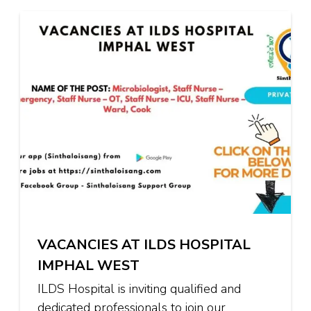
VACANCIES AT ILDS HOSPITAL
IMPHAL WEST
ILDS Hospital is inviting qualified and
dedicated professionals to join our