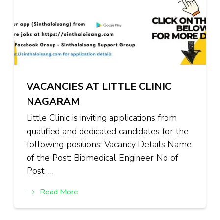
VACANCIES AT LITTLE CLINIC
NAGARAM
Little Clinic is inviting applications from
qualified and dedicated candidates for the
following positions: Vacancy Details Name
of the Post: Biomedical Engineer No of
Post: …
Read More