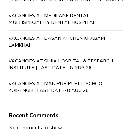
VACANCIES AT MEDILANE DENTAL
MULTISPECIALITY DENTAL HOSPITAL
VACANCIES AT DASAN KITCHEN KHABAM
LAMKHAI
VACANCIES AT SHIJA HOSPITAL & RESEARCH
INSTITUTE | LAST DATE – 8 AUG 26
VACANCIES AT MANIPUR PUBLIC SCHOOL
KOIRENGEI | LAST DATE- 8 AUG 26
Recent Comments
No comments to show.