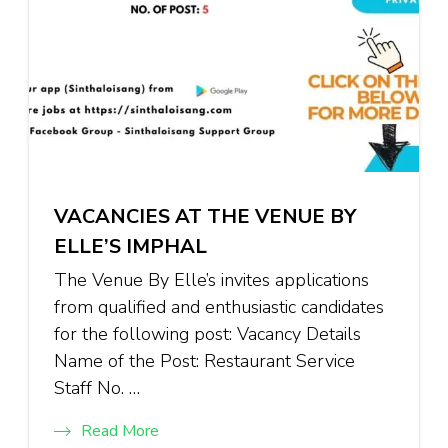
VACANCIES AT THE VENUE BY
ELLE’S IMPHAL
The Venue By Elle’s invites applications
from qualified and enthusiastic candidates
for the following post: Vacancy Details
Name of the Post: Restaurant Service
Staff No. …
Read More