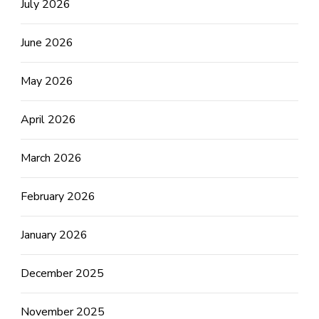
July 2026
June 2026
May 2026
April 2026
March 2026
February 2026
January 2026
December 2025
November 2025