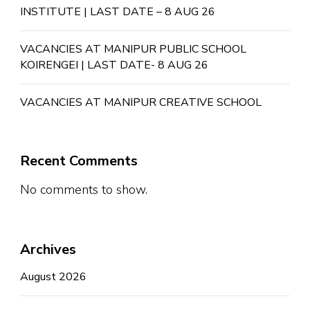
INSTITUTE | LAST DATE – 8 AUG 26
VACANCIES AT MANIPUR PUBLIC SCHOOL
KOIRENGEI | LAST DATE- 8 AUG 26
VACANCIES AT MANIPUR CREATIVE SCHOOL
Recent Comments
No comments to show.
Archives
August 2026