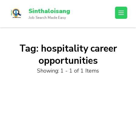
Sinthaloisang
Job Search Made Easy
Tag:
hospitality career
opportunities
Showing: 1 - 1 of 1 Items