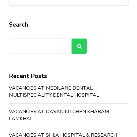
Search
Search
Recent Posts
VACANCIES AT MEDILANE DENTAL
MULTISPECIALITY DENTAL HOSPITAL
VACANCIES AT DASAN KITCHEN KHABAM
LAMKHAI
VACANCIES AT SHIJA HOSPITAL & RESEARCH