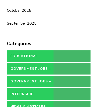
October 2025
September 2025
Categories
EDUCATIONAL
GOVERNMENT JOBS –
CONTRACT
GOVERNMENT JOBS –
PERMANENT
INTERNSHIP
NEWS & ARTICLES