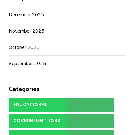
December 2025
November 2025
October 2025
September 2025
Categories
EDUCATIONAL
GOVERNMENT JOBS –