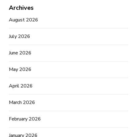
Archives
August 2026
July 2026
June 2026
May 2026
April 2026
March 2026
February 2026
January 2026