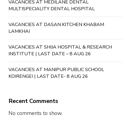
VACANCIES AT MEDILANE DENTAL
MULTISPECIALITY DENTAL HOSPITAL
VACANCIES AT DASAN KITCHEN KHABAM
LAMKHAI
VACANCIES AT SHIJA HOSPITAL & RESEARCH
INSTITUTE | LAST DATE – 8 AUG 26
VACANCIES AT MANIPUR PUBLIC SCHOOL
KOIRENGEI | LAST DATE- 8 AUG 26
Recent Comments
No comments to show.