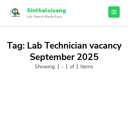
Sinthaloisang
Job Search Made Easy
Tag:
Lab Technician vacancy
September 2025
Showing: 1 - 1 of 1 Items