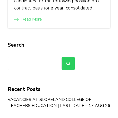
candidates for the following position on a
contract basis (one year, consolidated …
Read More
Search
Search
Recent Posts
VACANCIES AT SLOPELAND COLLEGE OF
TEACHERS EDUCATION | LAST DATE – 17 AUG 26