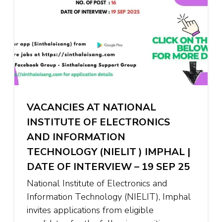
VACANCIES AT NATIONAL
INSTITUTE OF ELECTRONICS
AND INFORMATION
TECHNOLOGY (NIELIT ) IMPHAL |
DATE OF INTERVIEW – 19 SEP 25
National Institute of Electronics and
Information Technology (NIELIT), Imphal
invites applications from eligible