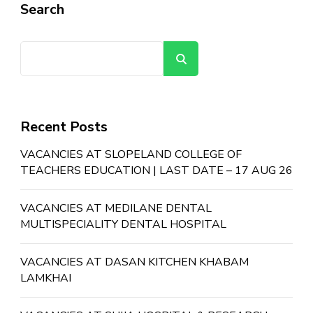
Search
Search
Recent Posts
VACANCIES AT SLOPELAND COLLEGE OF
TEACHERS EDUCATION | LAST DATE – 17 AUG 26
VACANCIES AT MEDILANE DENTAL
MULTISPECIALITY DENTAL HOSPITAL
VACANCIES AT DASAN KITCHEN KHABAM
LAMKHAI