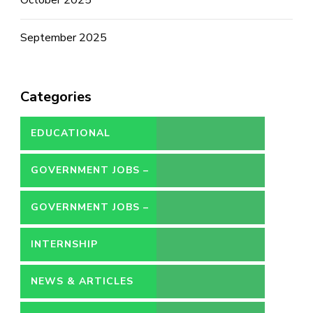
September 2025
Categories
EDUCATIONAL
GOVERNMENT JOBS –
CONTRACT
GOVERNMENT JOBS –
PERMANENT
INTERNSHIP
NEWS & ARTICLES