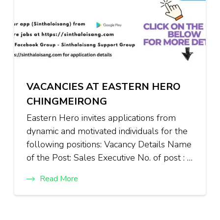
VACANCIES AT EASTERN HERO
CHINGMEIRONG
Eastern Hero invites applications from
dynamic and motivated individuals for the
following positions: Vacancy Details Name
of the Post: Sales Executive No. of post : …
Read More