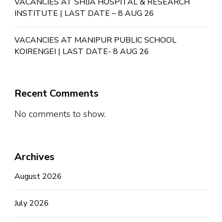
VACANCIES AT SHIJA HOSPITAL & RESEARCH
INSTITUTE | LAST DATE – 8 AUG 26
VACANCIES AT MANIPUR PUBLIC SCHOOL
KOIRENGEI | LAST DATE- 8 AUG 26
Recent Comments
No comments to show.
Archives
August 2026
July 2026