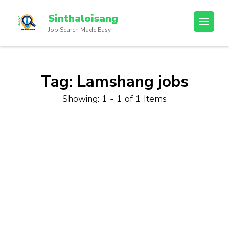
Sinthaloisang
Job Search Made Easy
Tag:
Lamshang jobs
Showing: 1 - 1 of 1 Items