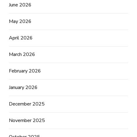
June 2026
May 2026
April 2026
March 2026
February 2026
January 2026
December 2025
November 2025
October 2025