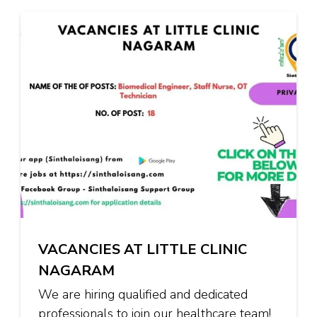
VACANCIES AT LITTLE CLINIC
NAGARAM
We are hiring qualified and dedicated
professionals to join our healthcare team!