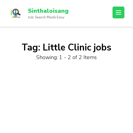
Sinthaloisang
Job Search Made Easy
Tag:
Little Clinic jobs
Showing: 1 - 2 of 2 Items