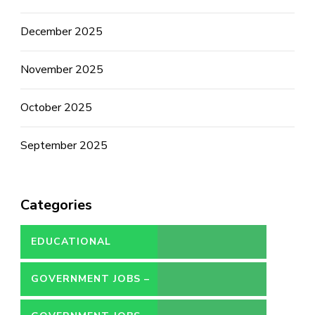
December 2025
November 2025
October 2025
September 2025
Categories
EDUCATIONAL
GOVERNMENT JOBS –
CONTRACT