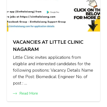
VACANCIES AT LITTLE CLINIC
NAGARAM
Little Clinic invites applications from
eligible and interested candidates for the
following positions: Vacancy Details Name
of the Post: Biomedical Engineer No. of
post : …
Read More