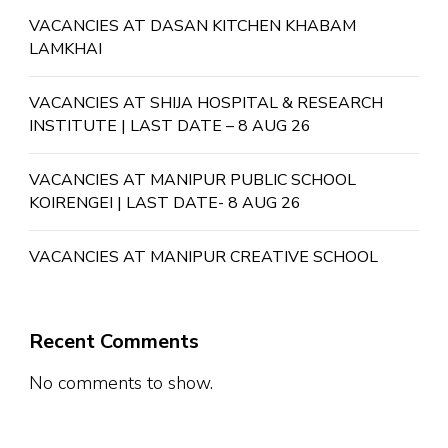
VACANCIES AT DASAN KITCHEN KHABAM
LAMKHAI
VACANCIES AT SHIJA HOSPITAL & RESEARCH
INSTITUTE | LAST DATE – 8 AUG 26
VACANCIES AT MANIPUR PUBLIC SCHOOL
KOIRENGEI | LAST DATE- 8 AUG 26
VACANCIES AT MANIPUR CREATIVE SCHOOL
Recent Comments
No comments to show.