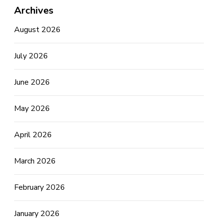
Archives
August 2026
July 2026
June 2026
May 2026
April 2026
March 2026
February 2026
January 2026