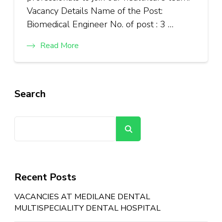
Vacancy Details Name of the Post:
Biomedical Engineer No. of post : 3 …
Read More
Search
Search
Recent Posts
VACANCIES AT MEDILANE DENTAL
MULTISPECIALITY DENTAL HOSPITAL