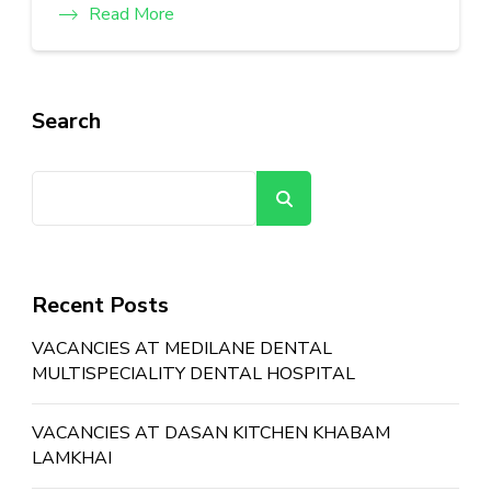
Read More
Search
Search
Recent Posts
VACANCIES AT MEDILANE DENTAL
MULTISPECIALITY DENTAL HOSPITAL
VACANCIES AT DASAN KITCHEN KHABAM
LAMKHAI