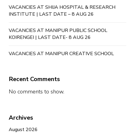
VACANCIES AT SHIJA HOSPITAL & RESEARCH
INSTITUTE | LAST DATE – 8 AUG 26
VACANCIES AT MANIPUR PUBLIC SCHOOL
KOIRENGEI | LAST DATE- 8 AUG 26
VACANCIES AT MANIPUR CREATIVE SCHOOL
Recent Comments
No comments to show.
Archives
August 2026