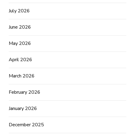
July 2026
June 2026
May 2026
April 2026
March 2026
February 2026
January 2026
December 2025