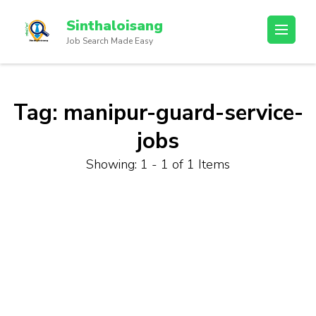
Sinthaloisang
Job Search Made Easy
Tag:
manipur-guard-service-
jobs
Showing: 1 - 1 of 1 Items