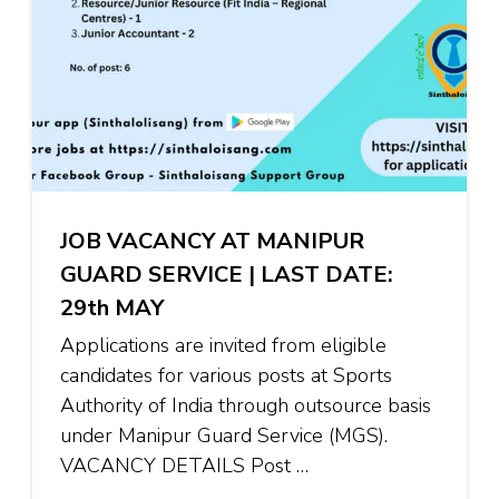
JOB VACANCY AT MANIPUR
GUARD SERVICE | LAST DATE:
29th MAY
Applications are invited from eligible
candidates for various posts at Sports
Authority of India through outsource basis
under Manipur Guard Service (MGS).
VACANCY DETAILS Post …