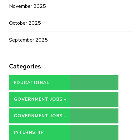
November 2025
October 2025
September 2025
Categories
EDUCATIONAL
GOVERNMENT JOBS –
CONTRACT
GOVERNMENT JOBS –
PERMANENT
INTERNSHIP