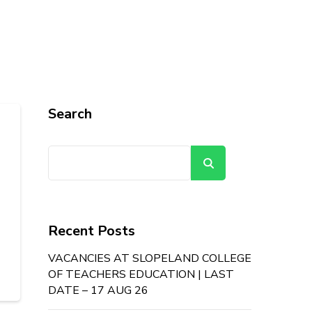
Search
Search
Recent Posts
VACANCIES AT SLOPELAND COLLEGE
OF TEACHERS EDUCATION | LAST
DATE – 17 AUG 26