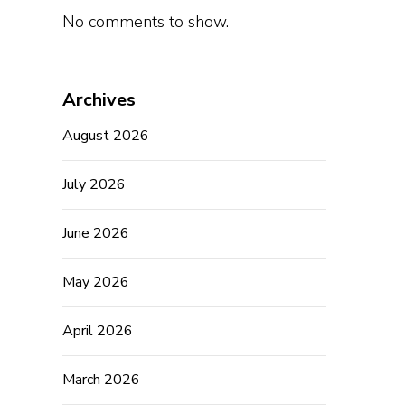
No comments to show.
Archives
August 2026
July 2026
June 2026
May 2026
April 2026
March 2026