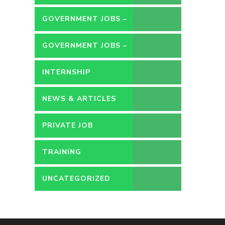
GOVERNMENT JOBS –
CONTRACT
GOVERNMENT JOBS –
PERMANENT
INTERNSHIP
NEWS & ARTICLES
PRIVATE JOB
TRAINING
UNCATEGORIZED