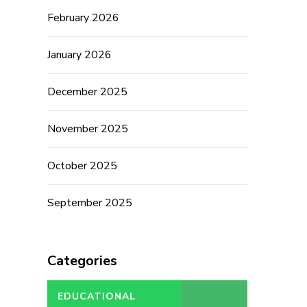
February 2026
January 2026
December 2025
November 2025
October 2025
September 2025
Categories
EDUCATIONAL