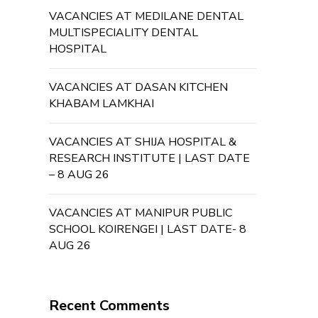
VACANCIES AT MEDILANE DENTAL
MULTISPECIALITY DENTAL
HOSPITAL
VACANCIES AT DASAN KITCHEN
KHABAM LAMKHAI
VACANCIES AT SHIJA HOSPITAL &
RESEARCH INSTITUTE | LAST DATE
– 8 AUG 26
VACANCIES AT MANIPUR PUBLIC
SCHOOL KOIRENGEI | LAST DATE- 8
AUG 26
Recent Comments