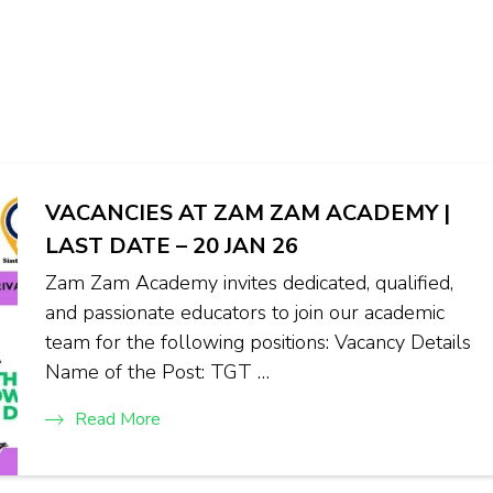
VACANCIES AT ZAM ZAM ACADEMY |
LAST DATE – 20 JAN 26
Zam Zam Academy invites dedicated, qualified,
and passionate educators to join our academic
team for the following positions: Vacancy Details
Name of the Post: TGT …
Read More