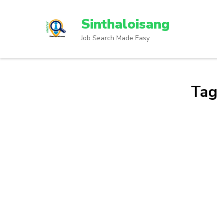
Sinthaloisang
Job Search Made Easy
Tag