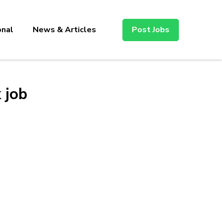
onal
News & Articles
Post Jobs
 job