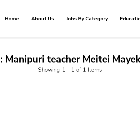
Home
About Us
Jobs By Category
Educati
:
Manipuri teacher Meitei Mayek
Showing: 1 - 1 of 1 Items