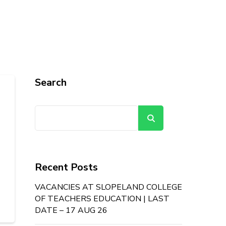
Search
Search
Recent Posts
VACANCIES AT SLOPELAND COLLEGE
OF TEACHERS EDUCATION | LAST
DATE – 17 AUG 26