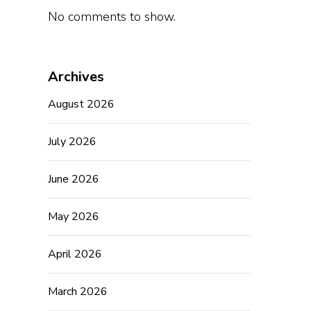
No comments to show.
Archives
August 2026
July 2026
June 2026
May 2026
April 2026
March 2026