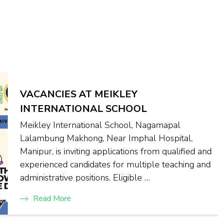
VACANCIES AT MEIKLEY
INTERNATIONAL SCHOOL
Meikley International School, Nagamapal
Lalambung Makhong, Near Imphal Hospital,
Manipur, is inviting applications from qualified and
experienced candidates for multiple teaching and
administrative positions. Eligible …
Read More