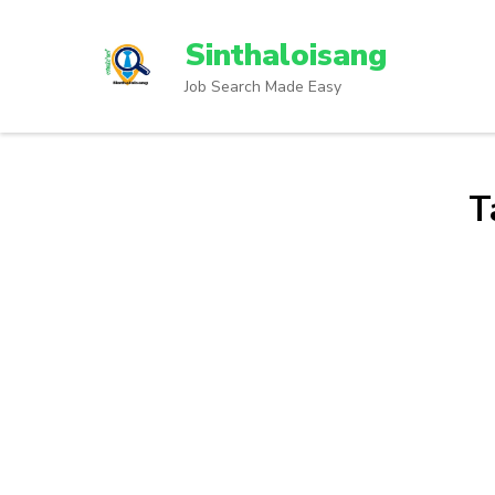
Sinthaloisang
Job Search Made Easy
T