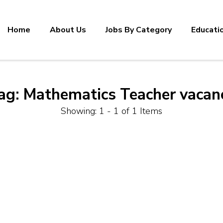
Home
About Us
Jobs By Category
Educati
ag:
Mathematics Teacher vacan
Showing: 1 - 1 of 1 Items