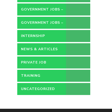
GOVERNMENT JOBS –
CONTRACT
GOVERNMENT JOBS –
PERMANENT
INTERNSHIP
NEWS & ARTICLES
PRIVATE JOB
TRAINING
UNCATEGORIZED