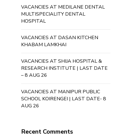
VACANCIES AT MEDILANE DENTAL
MULTISPECIALITY DENTAL
HOSPITAL
VACANCIES AT DASAN KITCHEN
KHABAM LAMKHAI
VACANCIES AT SHIJA HOSPITAL &
RESEARCH INSTITUTE | LAST DATE
– 8 AUG 26
VACANCIES AT MANIPUR PUBLIC
SCHOOL KOIRENGEI | LAST DATE- 8
AUG 26
Recent Comments