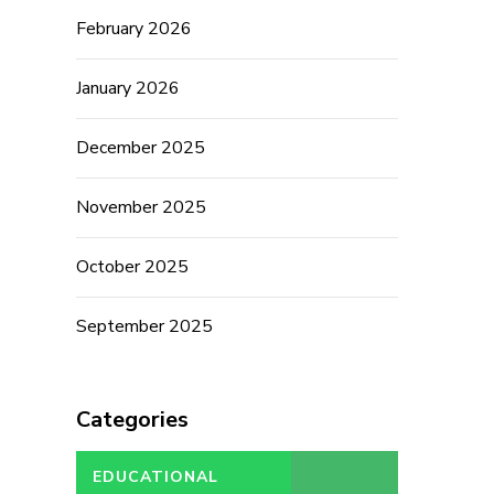
February 2026
January 2026
December 2025
November 2025
October 2025
September 2025
Categories
EDUCATIONAL