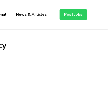
onal
News & Articles
Post Jobs
cy