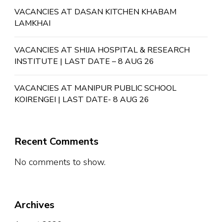
VACANCIES AT DASAN KITCHEN KHABAM
LAMKHAI
VACANCIES AT SHIJA HOSPITAL & RESEARCH
INSTITUTE | LAST DATE – 8 AUG 26
VACANCIES AT MANIPUR PUBLIC SCHOOL
KOIRENGEI | LAST DATE- 8 AUG 26
Recent Comments
No comments to show.
Archives