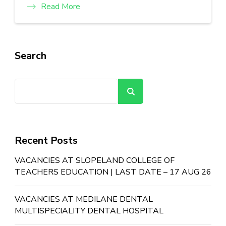
Read More
Search
Search
Recent Posts
VACANCIES AT SLOPELAND COLLEGE OF
TEACHERS EDUCATION | LAST DATE – 17 AUG 26
VACANCIES AT MEDILANE DENTAL
MULTISPECIALITY DENTAL HOSPITAL