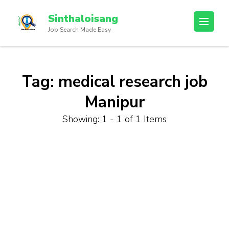
Sinthaloisang
Job Search Made Easy
Tag:
medical research job
Manipur
Showing: 1 - 1 of 1 Items