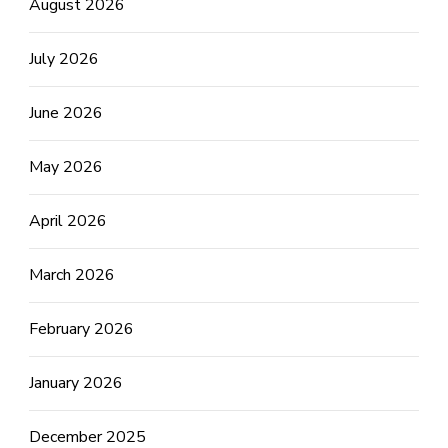
August 2026
July 2026
June 2026
May 2026
April 2026
March 2026
February 2026
January 2026
December 2025