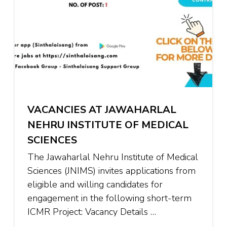
VACANCIES AT JAWAHARLAL
NEHRU INSTITUTE OF MEDICAL
SCIENCES
The Jawaharlal Nehru Institute of Medical
Sciences (JNIMS) invites applications from
eligible and willing candidates for
engagement in the following short-term
ICMR Project: Vacancy Details …