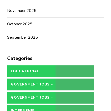
November 2025
October 2025
September 2025
Categories
EDUCATIONAL
GOVERNMENT JOBS –
CONTRACT
GOVERNMENT JOBS –
PERMANENT
INTERNSHIP