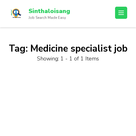
Sinthaloisang
Job Search Made Easy
Tag:
Medicine specialist job
Showing: 1 - 1 of 1 Items