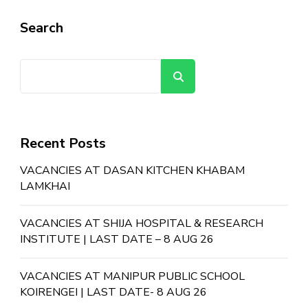
Search
Search
Recent Posts
VACANCIES AT DASAN KITCHEN KHABAM
LAMKHAI
VACANCIES AT SHIJA HOSPITAL & RESEARCH
INSTITUTE | LAST DATE – 8 AUG 26
VACANCIES AT MANIPUR PUBLIC SCHOOL
KOIRENGEI | LAST DATE- 8 AUG 26