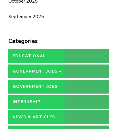
October 2025
September 2025
Categories
EDUCATIONAL
GOVERNMENT JOBS –
CONTRACT
GOVERNMENT JOBS –
PERMANENT
INTERNSHIP
NEWS & ARTICLES