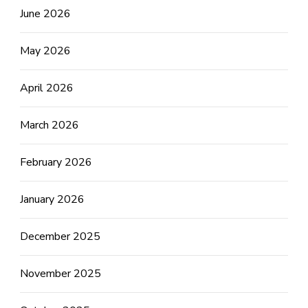
June 2026
May 2026
April 2026
March 2026
February 2026
January 2026
December 2025
November 2025