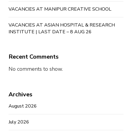
VACANCIES AT MANIPUR CREATIVE SCHOOL
VACANCIES AT ASIAN HOSPITAL & RESEARCH
INSTITUTE | LAST DATE – 8 AUG 26
Recent Comments
No comments to show.
Archives
August 2026
July 2026