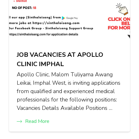
JOB VACANCIES AT APOLLO
CLINIC IMPHAL
Apollo Clinic, Malom Tuliyama Awang
Leikai, Imphal West, is inviting applications
from qualified and experienced medical
professionals for the following positions:
Vacancies Details Available Positions …
Read More