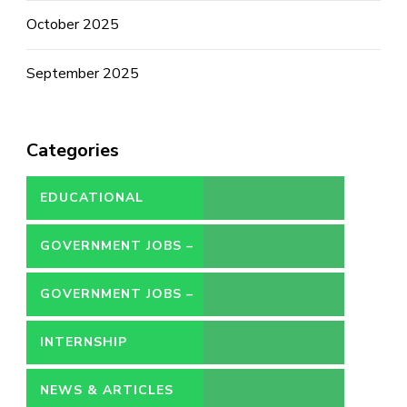
October 2025
September 2025
Categories
EDUCATIONAL
GOVERNMENT JOBS –
CONTRACT
GOVERNMENT JOBS –
PERMANENT
INTERNSHIP
NEWS & ARTICLES