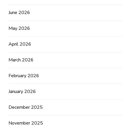
June 2026
May 2026
April 2026
March 2026
February 2026
January 2026
December 2025
November 2025