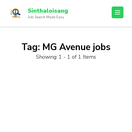
Sinthaloisang
Job Search Made Easy
Tag:
MG Avenue jobs
Showing: 1 - 1 of 1 Items