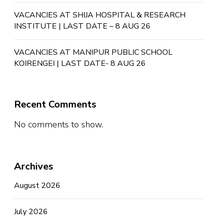
VACANCIES AT SHIJA HOSPITAL & RESEARCH
INSTITUTE | LAST DATE – 8 AUG 26
VACANCIES AT MANIPUR PUBLIC SCHOOL
KOIRENGEI | LAST DATE- 8 AUG 26
Recent Comments
No comments to show.
Archives
August 2026
July 2026