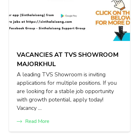
VACANCIES AT TVS SHOWROOM
MAJORKHUL
A leading TVS Showroom is inviting
applications for multiple positions. If you
are looking for a stable job opportunity
with growth potential, apply today!
Vacancy …
Read More