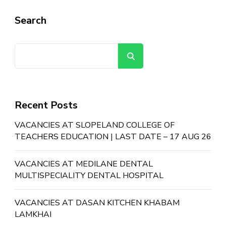
Search
Search
Recent Posts
VACANCIES AT SLOPELAND COLLEGE OF
TEACHERS EDUCATION | LAST DATE – 17 AUG 26
VACANCIES AT MEDILANE DENTAL
MULTISPECIALITY DENTAL HOSPITAL
VACANCIES AT DASAN KITCHEN KHABAM
LAMKHAI