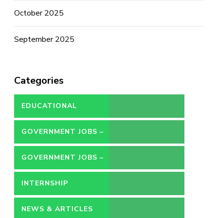
October 2025
September 2025
Categories
EDUCATIONAL
GOVERNMENT JOBS –
CONTRACT
GOVERNMENT JOBS –
PERMANENT
INTERNSHIP
NEWS & ARTICLES