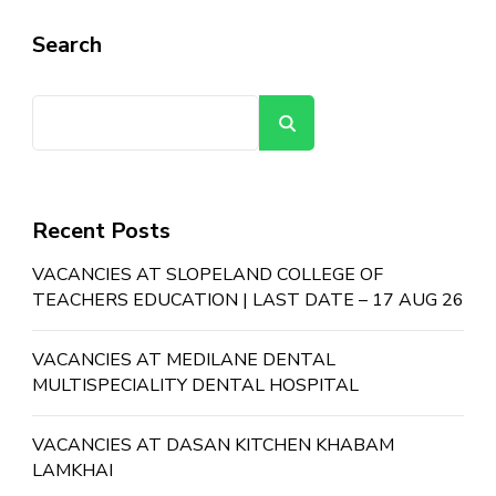
Search
Search
Recent Posts
VACANCIES AT SLOPELAND COLLEGE OF
TEACHERS EDUCATION | LAST DATE – 17 AUG 26
VACANCIES AT MEDILANE DENTAL
MULTISPECIALITY DENTAL HOSPITAL
VACANCIES AT DASAN KITCHEN KHABAM
LAMKHAI