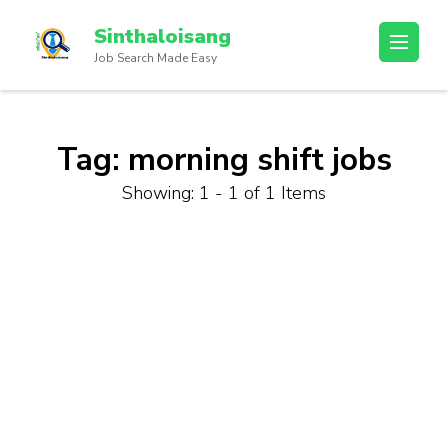
Sinthaloisang
Job Search Made Easy
Tag:
morning shift jobs
Showing: 1 - 1 of 1 Items