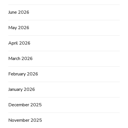
June 2026
May 2026
April 2026
March 2026
February 2026
January 2026
December 2025
November 2025