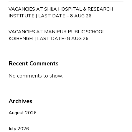
VACANCIES AT SHIJA HOSPITAL & RESEARCH
INSTITUTE | LAST DATE – 8 AUG 26
VACANCIES AT MANIPUR PUBLIC SCHOOL
KOIRENGEI | LAST DATE- 8 AUG 26
Recent Comments
No comments to show.
Archives
August 2026
July 2026