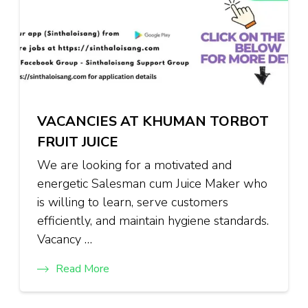
VACANCIES AT KHUMAN TORBOT
FRUIT JUICE
We are looking for a motivated and
energetic Salesman cum Juice Maker who
is willing to learn, serve customers
efficiently, and maintain hygiene standards.
Vacancy …
Read More