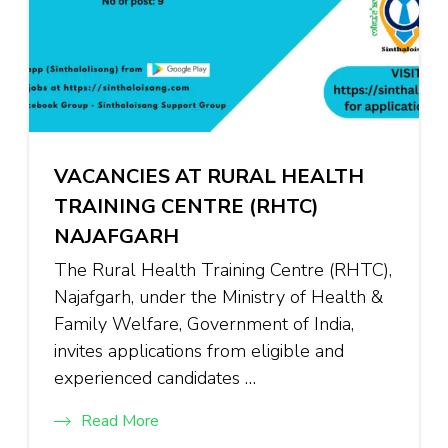
VACANCIES AT RURAL HEALTH
TRAINING CENTRE (RHTC)
NAJAFGARH
The Rural Health Training Centre (RHTC),
Najafgarh, under the Ministry of Health &
Family Welfare, Government of India,
invites applications from eligible and
experienced candidates …
Read More