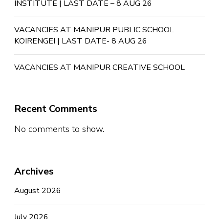
INSTITUTE | LAST DATE – 8 AUG 26
VACANCIES AT MANIPUR PUBLIC SCHOOL
KOIRENGEI | LAST DATE- 8 AUG 26
VACANCIES AT MANIPUR CREATIVE SCHOOL
Recent Comments
No comments to show.
Archives
August 2026
July 2026