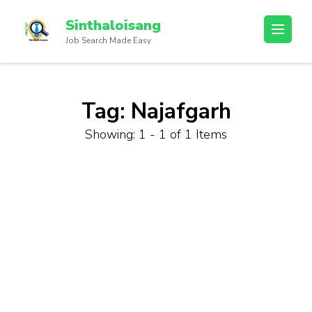
Sinthaloisang
Job Search Made Easy
Tag:
Najafgarh
Showing: 1 - 1 of 1 Items