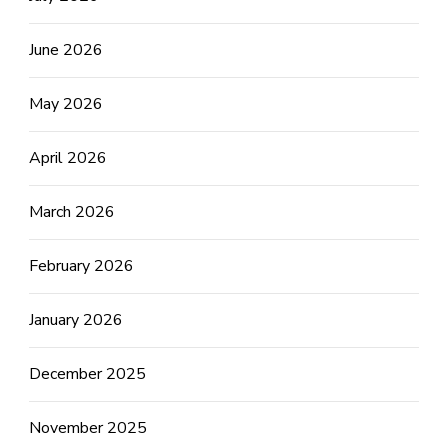
June 2026
May 2026
April 2026
March 2026
February 2026
January 2026
December 2025
November 2025