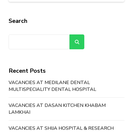
Search
Search
Recent Posts
VACANCIES AT MEDILANE DENTAL
MULTISPECIALITY DENTAL HOSPITAL
VACANCIES AT DASAN KITCHEN KHABAM
LAMKHAI
VACANCIES AT SHIJA HOSPITAL & RESEARCH