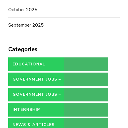
October 2025
September 2025
Categories
EDUCATIONAL
GOVERNMENT JOBS –
CONTRACT
GOVERNMENT JOBS –
PERMANENT
INTERNSHIP
NEWS & ARTICLES