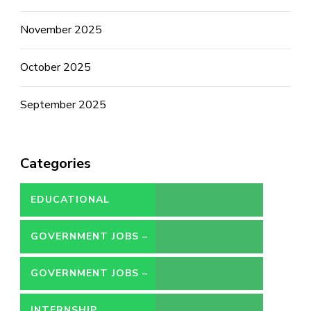
November 2025
October 2025
September 2025
Categories
EDUCATIONAL
GOVERNMENT JOBS –
CONTRACT
GOVERNMENT JOBS –
PERMANENT
INTERNSHIP