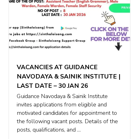
VACANCIES AT GUIDANCE
NAVODAYA & SAINIK INSTITUTE |
LAST DATE – 30 JAN 26
Guidance Navodaya & Sainik Institute
invites applications from eligible and
motivated candidates for appointment to
the following vacant posts. Details of the
posts, qualifications, and …