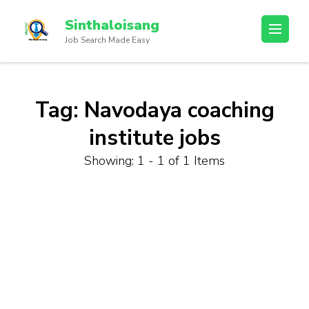
Sinthaloisang
Job Search Made Easy
Tag:
Navodaya coaching
institute jobs
Showing: 1 - 1 of 1 Items