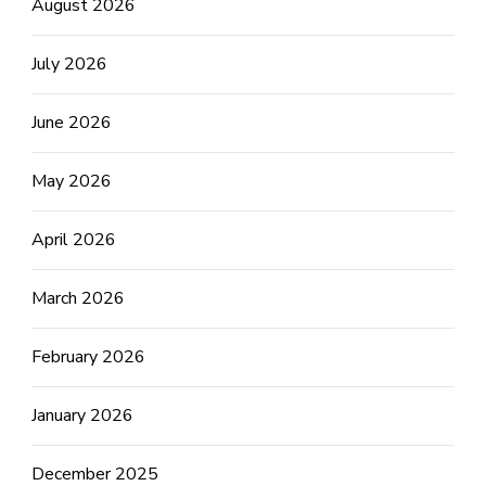
August 2026
July 2026
June 2026
May 2026
April 2026
March 2026
February 2026
January 2026
December 2025