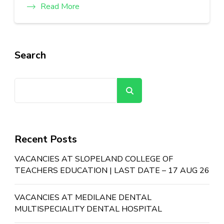
Read More
Search
Search
Recent Posts
VACANCIES AT SLOPELAND COLLEGE OF
TEACHERS EDUCATION | LAST DATE – 17 AUG 26
VACANCIES AT MEDILANE DENTAL
MULTISPECIALITY DENTAL HOSPITAL