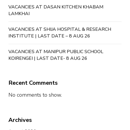
VACANCIES AT DASAN KITCHEN KHABAM
LAMKHAI
VACANCIES AT SHIJA HOSPITAL & RESEARCH
INSTITUTE | LAST DATE – 8 AUG 26
VACANCIES AT MANIPUR PUBLIC SCHOOL
KOIRENGEI | LAST DATE- 8 AUG 26
Recent Comments
No comments to show.
Archives