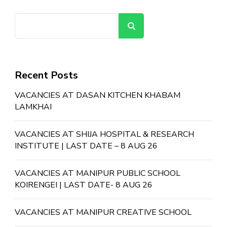
Search
Recent Posts
VACANCIES AT DASAN KITCHEN KHABAM
LAMKHAI
VACANCIES AT SHIJA HOSPITAL & RESEARCH
INSTITUTE | LAST DATE – 8 AUG 26
VACANCIES AT MANIPUR PUBLIC SCHOOL
KOIRENGEI | LAST DATE- 8 AUG 26
VACANCIES AT MANIPUR CREATIVE SCHOOL