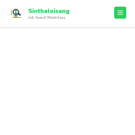
Sinthaloisang
Job Search Made Easy