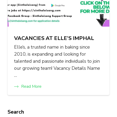
VACANCIES AT ELLE’S IMPHAL
Elle’s, a trusted name in baking since
2010, is expanding and looking for
talented and passionate individuals to join
our growing team! Vacancy Details Name
…
Read More
Search