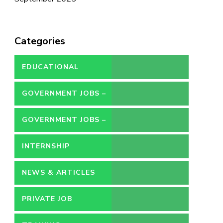
Categories
EDUCATIONAL
GOVERNMENT JOBS –
CONTRACT
GOVERNMENT JOBS –
PERMANENT
INTERNSHIP
NEWS & ARTICLES
PRIVATE JOB