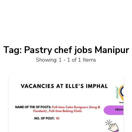
Tag:
Pastry chef jobs Manipur
Showing: 1 - 1 of 1 Items