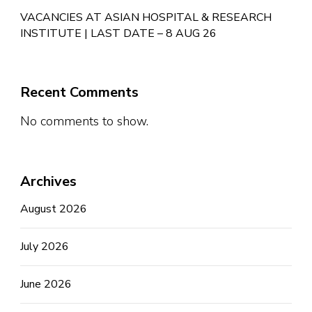
VACANCIES AT ASIAN HOSPITAL & RESEARCH
INSTITUTE | LAST DATE – 8 AUG 26
Recent Comments
No comments to show.
Archives
August 2026
July 2026
June 2026