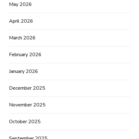
May 2026
April 2026
March 2026
February 2026
January 2026
December 2025
November 2025
October 2025
September 2025