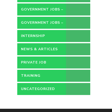
GOVERNMENT JOBS –
CONTRACT
GOVERNMENT JOBS –
PERMANENT
INTERNSHIP
NEWS & ARTICLES
PRIVATE JOB
TRAINING
UNCATEGORIZED