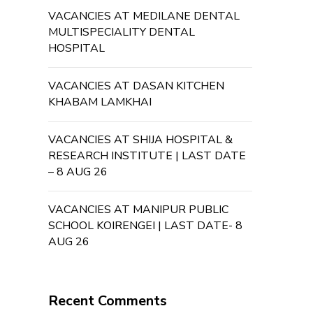
VACANCIES AT MEDILANE DENTAL
MULTISPECIALITY DENTAL
HOSPITAL
VACANCIES AT DASAN KITCHEN
KHABAM LAMKHAI
VACANCIES AT SHIJA HOSPITAL &
RESEARCH INSTITUTE | LAST DATE
– 8 AUG 26
VACANCIES AT MANIPUR PUBLIC
SCHOOL KOIRENGEI | LAST DATE- 8
AUG 26
Recent Comments