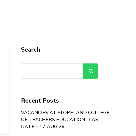
Search
Search
Recent Posts
VACANCIES AT SLOPELAND COLLEGE
OF TEACHERS EDUCATION | LAST
DATE – 17 AUG 26