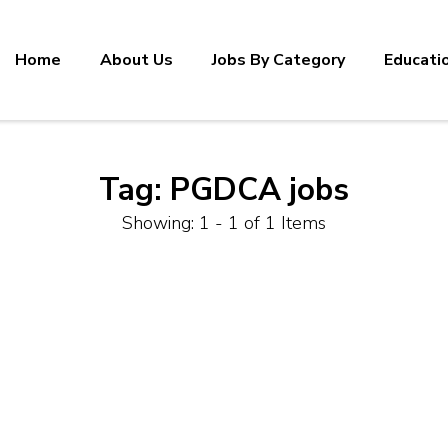
Home
About Us
Jobs By Category
Educati
Tag:
PGDCA jobs
Showing: 1 - 1 of 1 Items