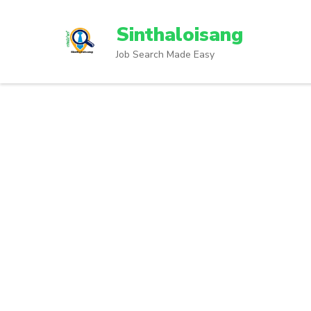
Sinthaloisang
Job Search Made Easy