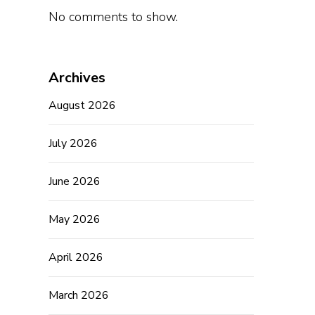
No comments to show.
Archives
August 2026
July 2026
June 2026
May 2026
April 2026
March 2026