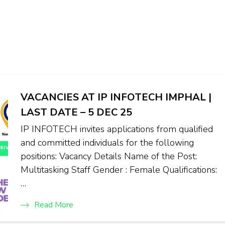
VACANCIES AT IP INFOTECH IMPHAL |
LAST DATE – 5 DEC 25
IP INFOTECH invites applications from qualified
and committed individuals for the following
positions: Vacancy Details Name of the Post:
Multitasking Staff Gender : Female Qualifications:
…
Read More