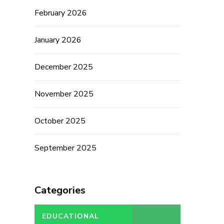
February 2026
January 2026
December 2025
November 2025
October 2025
September 2025
Categories
EDUCATIONAL