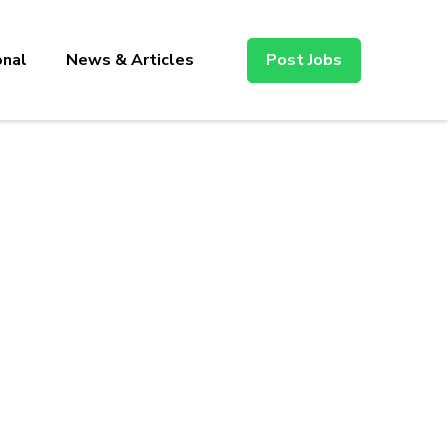
onal
News & Articles
Post Jobs