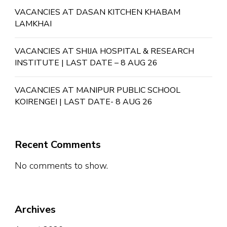
VACANCIES AT DASAN KITCHEN KHABAM
LAMKHAI
VACANCIES AT SHIJA HOSPITAL & RESEARCH
INSTITUTE | LAST DATE – 8 AUG 26
VACANCIES AT MANIPUR PUBLIC SCHOOL
KOIRENGEI | LAST DATE- 8 AUG 26
Recent Comments
No comments to show.
Archives