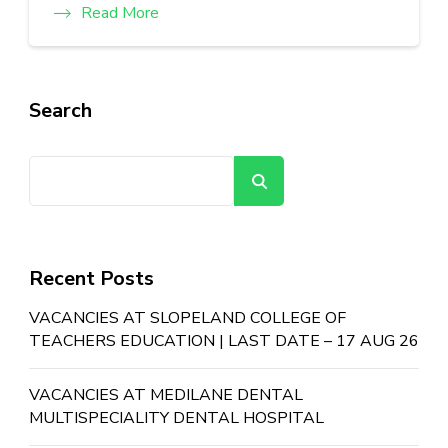
Read More
Search
Search
Recent Posts
VACANCIES AT SLOPELAND COLLEGE OF
TEACHERS EDUCATION | LAST DATE – 17 AUG 26
VACANCIES AT MEDILANE DENTAL
MULTISPECIALITY DENTAL HOSPITAL