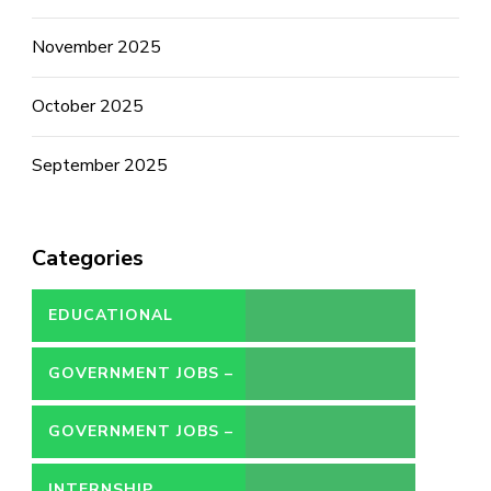
November 2025
October 2025
September 2025
Categories
EDUCATIONAL
GOVERNMENT JOBS –
CONTRACT
GOVERNMENT JOBS –
PERMANENT
INTERNSHIP