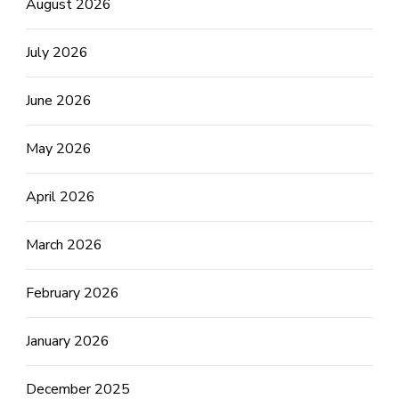
August 2026
July 2026
June 2026
May 2026
April 2026
March 2026
February 2026
January 2026
December 2025