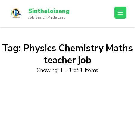
Sinthaloisang
Job Search Made Easy
Tag:
Physics Chemistry Maths
teacher job
Showing: 1 - 1 of 1 Items