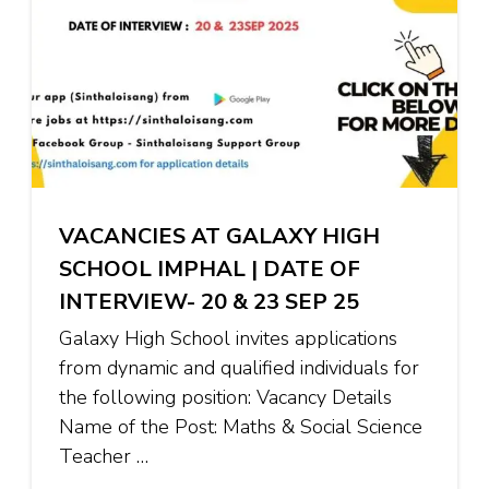
VACANCIES AT GALAXY HIGH
SCHOOL IMPHAL | DATE OF
INTERVIEW- 20 & 23 SEP 25
Galaxy High School invites applications
from dynamic and qualified individuals for
the following position: Vacancy Details
Name of the Post: Maths & Social Science
Teacher …