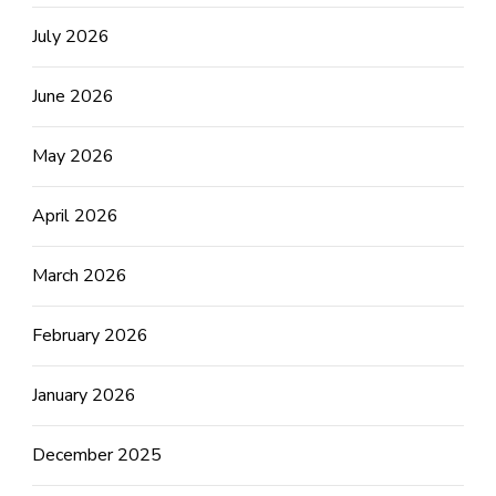
July 2026
June 2026
May 2026
April 2026
March 2026
February 2026
January 2026
December 2025