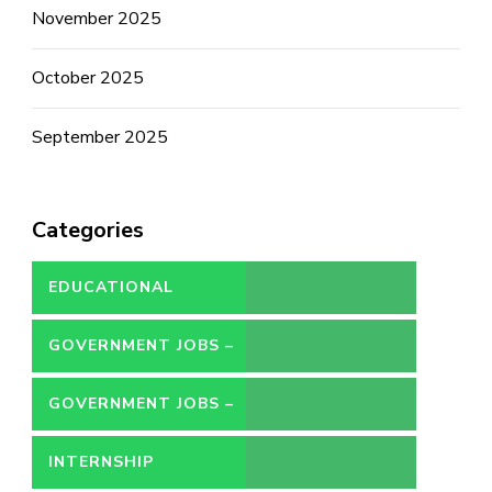
November 2025
October 2025
September 2025
Categories
EDUCATIONAL
GOVERNMENT JOBS –
CONTRACT
GOVERNMENT JOBS –
PERMANENT
INTERNSHIP