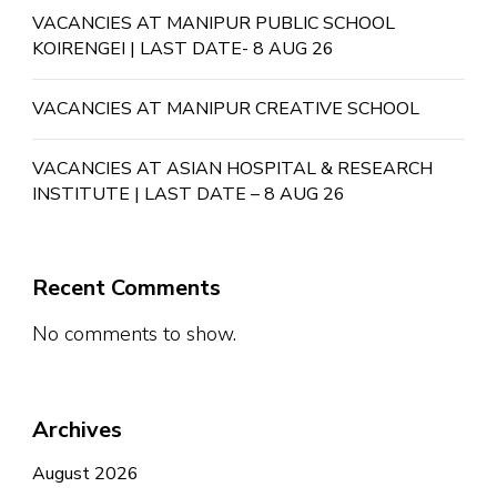
VACANCIES AT MANIPUR PUBLIC SCHOOL
KOIRENGEI | LAST DATE- 8 AUG 26
VACANCIES AT MANIPUR CREATIVE SCHOOL
VACANCIES AT ASIAN HOSPITAL & RESEARCH
INSTITUTE | LAST DATE – 8 AUG 26
Recent Comments
No comments to show.
Archives
August 2026