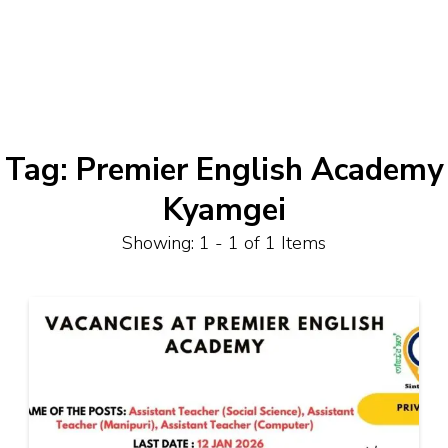
Tag:
Premier English Academy
Kyamgei
Showing: 1 - 1 of 1 Items