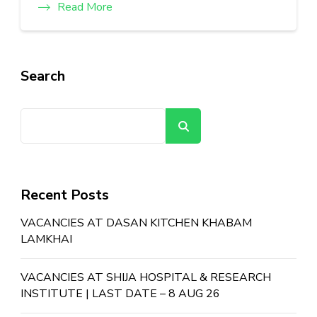
Read More
Search
Search
Recent Posts
VACANCIES AT DASAN KITCHEN KHABAM
LAMKHAI
VACANCIES AT SHIJA HOSPITAL & RESEARCH
INSTITUTE | LAST DATE – 8 AUG 26