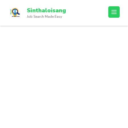
Sinthaloisang
Job Search Made Easy