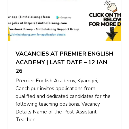
VACANCIES AT PREMIER ENGLISH
ACADEMY | LAST DATE – 12 JAN
26
Premier English Academy, Kyamgei,
Canchipur invites applications from
qualified and dedicated candidates for the
following teaching positions. Vacancy
Details Name of the Post: Assistant
Teacher …