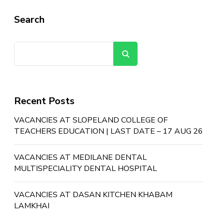
Search
Search
Recent Posts
VACANCIES AT SLOPELAND COLLEGE OF
TEACHERS EDUCATION | LAST DATE – 17 AUG 26
VACANCIES AT MEDILANE DENTAL
MULTISPECIALITY DENTAL HOSPITAL
VACANCIES AT DASAN KITCHEN KHABAM
LAMKHAI