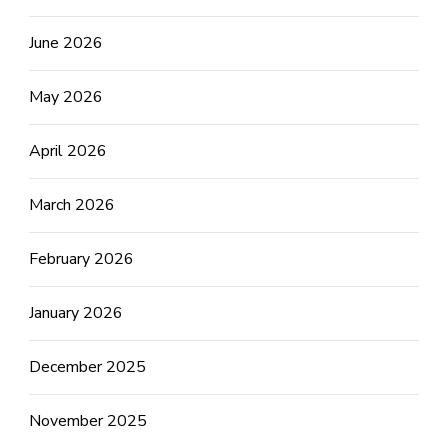
June 2026
May 2026
April 2026
March 2026
February 2026
January 2026
December 2025
November 2025