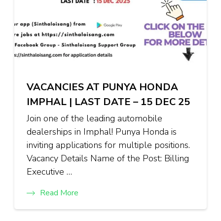
VACANCIES AT PUNYA HONDA
IMPHAL | LAST DATE – 15 DEC 25
Join one of the leading automobile
dealerships in Imphal! Punya Honda is
inviting applications for multiple positions.
Vacancy Details Name of the Post: Billing
Executive …
Read More