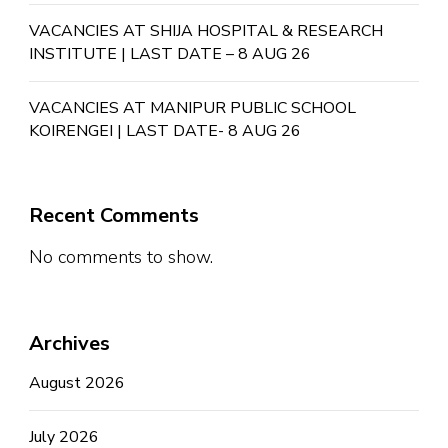
VACANCIES AT SHIJA HOSPITAL & RESEARCH
INSTITUTE | LAST DATE – 8 AUG 26
VACANCIES AT MANIPUR PUBLIC SCHOOL
KOIRENGEI | LAST DATE- 8 AUG 26
Recent Comments
No comments to show.
Archives
August 2026
July 2026