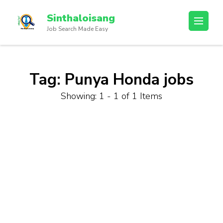
Sinthaloisang
Job Search Made Easy
Tag:
Punya Honda jobs
Showing: 1 - 1 of 1 Items