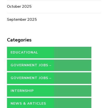
October 2025
September 2025
Categories
EDUCATIONAL
GOVERNMENT JOBS –
CONTRACT
GOVERNMENT JOBS –
PERMANENT
INTERNSHIP
NEWS & ARTICLES