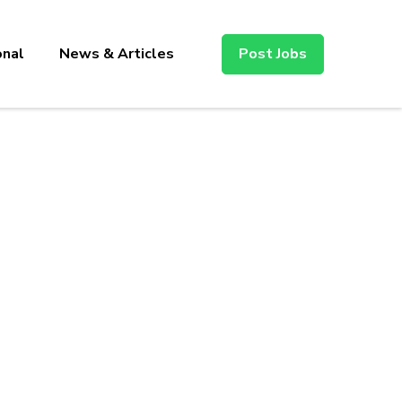
onal
News & Articles
Post Jobs