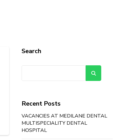
Search
Search
Recent Posts
VACANCIES AT MEDILANE DENTAL
MULTISPECIALITY DENTAL
HOSPITAL