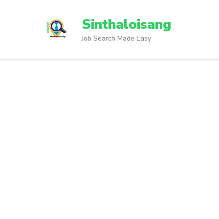
Sinthaloisang
Job Search Made Easy