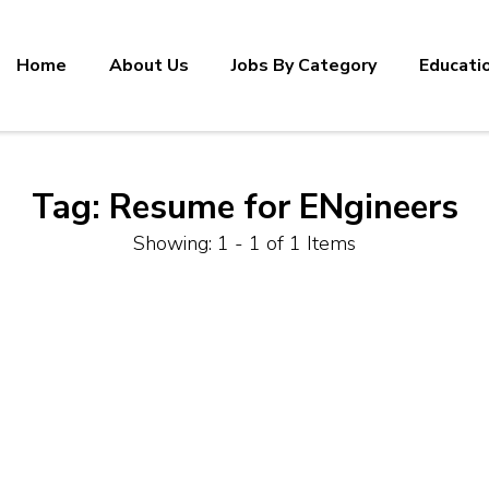
Home
About Us
Jobs By Category
Educati
Tag:
Resume for ENgineers
Showing: 1 - 1 of 1 Items