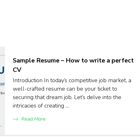
Sample Resume – How to write a perfect
CV
Introduction In today’s competitive job market, a
well-crafted resume can be your ticket to
securing that dream job. Let’s delve into the
intricacies of creating …
Read More