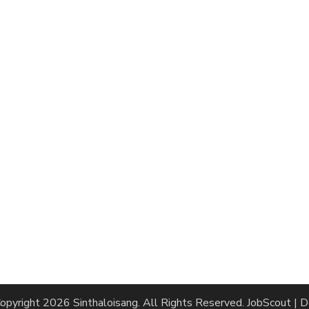
opyright 2026
Sinthaloisang
. All Rights Reserved.
JobScout | 