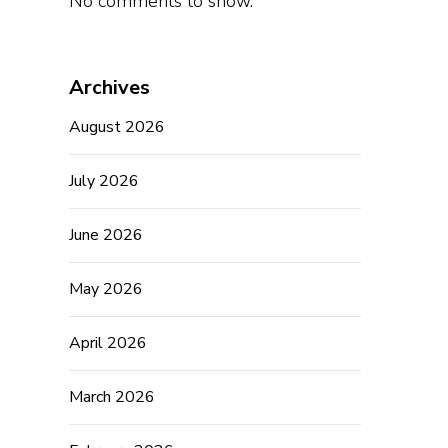
No comments to show.
Archives
August 2026
July 2026
June 2026
May 2026
April 2026
March 2026