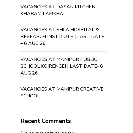
VACANCIES AT DASAN KITCHEN
KHABAM LAMKHAI
VACANCIES AT SHIJA HOSPITAL &
RESEARCH INSTITUTE | LAST DATE
– 8 AUG 26
VACANCIES AT MANIPUR PUBLIC
SCHOOL KOIRENGEI | LAST DATE- 8
AUG 26
VACANCIES AT MANIPUR CREATIVE
SCHOOL
Recent Comments