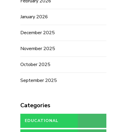
February 2026
January 2026
December 2025
November 2025
October 2025
September 2025
Categories
EDUCATIONAL