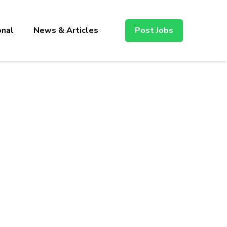
onal
News & Articles
Post Jobs