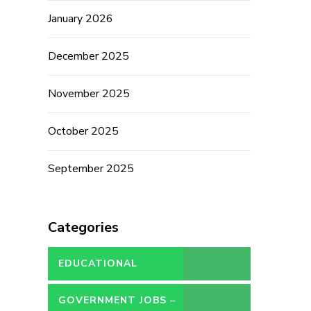
January 2026
December 2025
November 2025
October 2025
September 2025
Categories
EDUCATIONAL
GOVERNMENT JOBS –