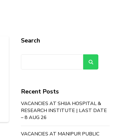
Search
Search
Recent Posts
VACANCIES AT SHIJA HOSPITAL &
RESEARCH INSTITUTE | LAST DATE
– 8 AUG 26
VACANCIES AT MANIPUR PUBLIC