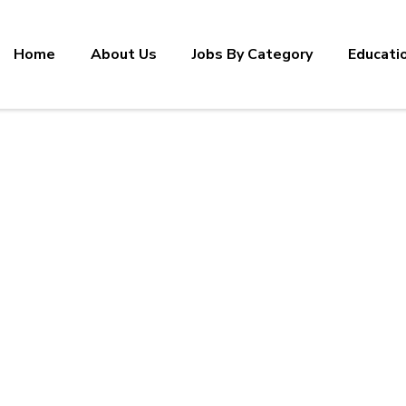
Home
About Us
Jobs By Category
Educati