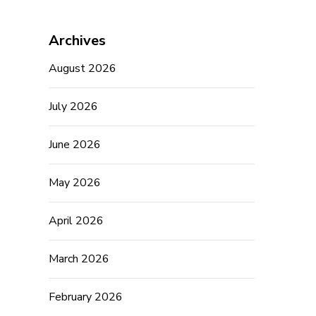
Archives
August 2026
July 2026
June 2026
May 2026
April 2026
March 2026
February 2026