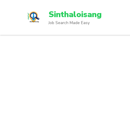
Sinthaloisang
Job Search Made Easy