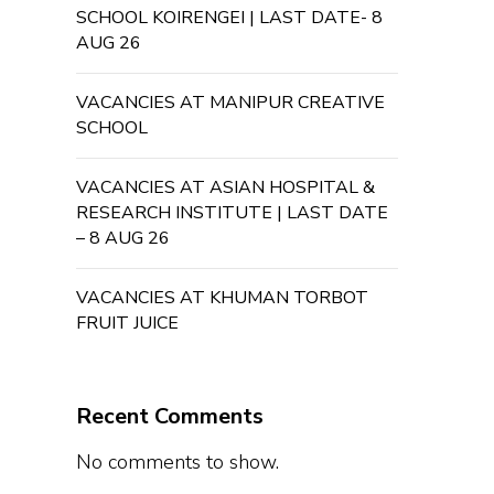
SCHOOL KOIRENGEI | LAST DATE- 8
AUG 26
VACANCIES AT MANIPUR CREATIVE
SCHOOL
VACANCIES AT ASIAN HOSPITAL &
RESEARCH INSTITUTE | LAST DATE
– 8 AUG 26
VACANCIES AT KHUMAN TORBOT
FRUIT JUICE
Recent Comments
No comments to show.