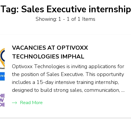
Tag:
Sales Executive internship
Showing: 1 - 1 of 1 Items
VACANCIES AT OPTIVOXX
TECHNOLOGIES IMPHAL
Optivoxx Technologies is inviting applications for
the position of Sales Executive. This opportunity
includes a 15-day intensive training internship,
designed to build strong sales, communication, …
Read More