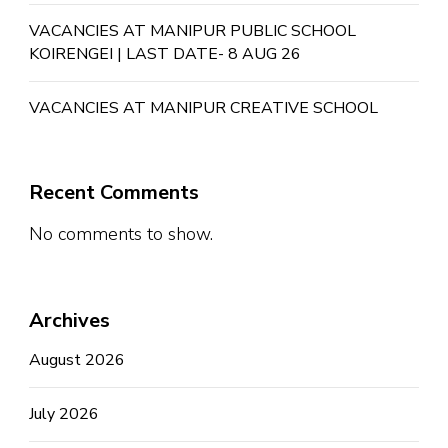
VACANCIES AT MANIPUR PUBLIC SCHOOL
KOIRENGEI | LAST DATE- 8 AUG 26
VACANCIES AT MANIPUR CREATIVE SCHOOL
Recent Comments
No comments to show.
Archives
August 2026
July 2026