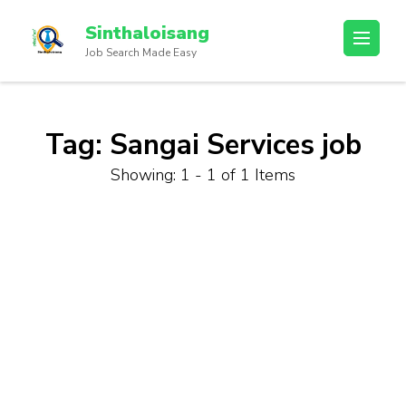
Sinthaloisang
Job Search Made Easy
Tag:
Sangai Services job
Showing: 1 - 1 of 1 Items