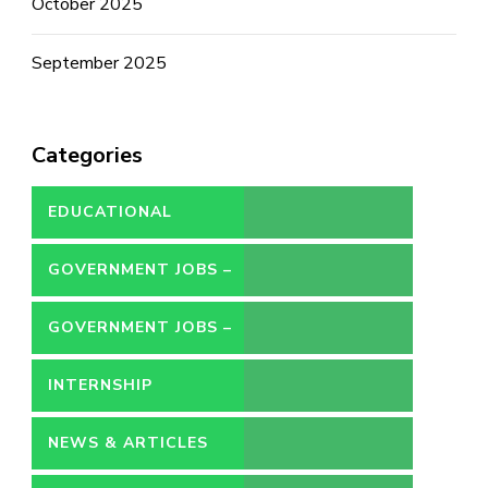
October 2025
September 2025
Categories
EDUCATIONAL
GOVERNMENT JOBS –
CONTRACT
GOVERNMENT JOBS –
PERMANENT
INTERNSHIP
NEWS & ARTICLES