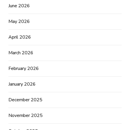
June 2026
May 2026
April 2026
March 2026
February 2026
January 2026
December 2025
November 2025