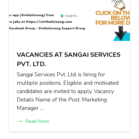
VACANCIES AT SANGAI SERVICES
PVT. LTD.
Sangai Services Pvt. Ltd. is hiring for
multiple positions. Eligible and motivated
candidates are invited to apply. Vacancy
Details Name of the Post: Marketing
Manager …
Read More