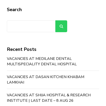
Search
Search
Recent Posts
VACANCIES AT MEDILANE DENTAL
MULTISPECIALITY DENTAL HOSPITAL
VACANCIES AT DASAN KITCHEN KHABAM
LAMKHAI
VACANCIES AT SHIJA HOSPITAL & RESEARCH
INSTITUTE | LAST DATE – 8 AUG 26