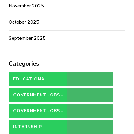
November 2025
October 2025
September 2025
Categories
EDUCATIONAL
GOVERNMENT JOBS –
CONTRACT
GOVERNMENT JOBS –
PERMANENT
INTERNSHIP