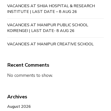
VACANCIES AT SHIJA HOSPITAL & RESEARCH
INSTITUTE | LAST DATE – 8 AUG 26
VACANCIES AT MANIPUR PUBLIC SCHOOL
KOIRENGEI | LAST DATE- 8 AUG 26
VACANCIES AT MANIPUR CREATIVE SCHOOL
Recent Comments
No comments to show.
Archives
August 2026