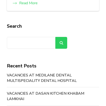
Read More
Search
Search
Recent Posts
VACANCIES AT MEDILANE DENTAL
MULTISPECIALITY DENTAL HOSPITAL
VACANCIES AT DASAN KITCHEN KHABAM
LAMKHAI