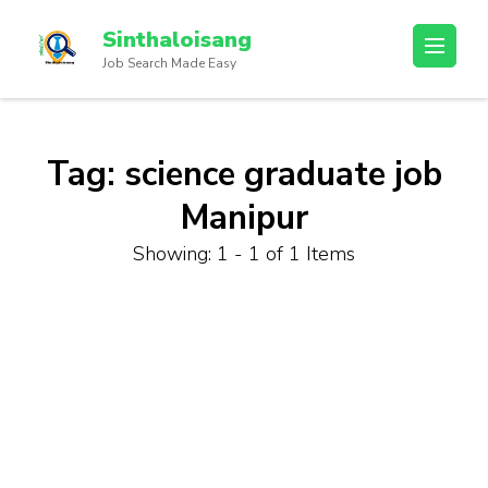
Sinthaloisang
Job Search Made Easy
Tag:
science graduate job
Manipur
Showing: 1 - 1 of 1 Items