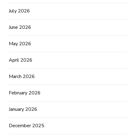
July 2026
June 2026
May 2026
April 2026
March 2026
February 2026
January 2026
December 2025