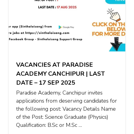
VACANCIES AT PARADISE
ACADEMY CANCHIPUR | LAST
DATE – 17 SEP 2025
Paradise Academy, Canchipur invites
applications from deserving candidates for
the following post: Vacancy Details Name
of the Post: Science Graduate (Physics)
Qualification: B.Sc or M.Sc …