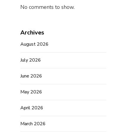
No comments to show.
Archives
August 2026
July 2026
June 2026
May 2026
April 2026
March 2026