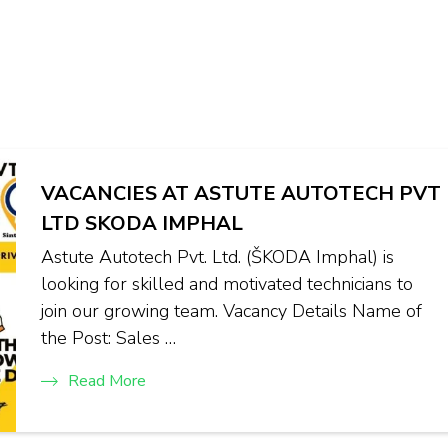
VACANCIES AT ASTUTE AUTOTECH PVT
LTD SKODA IMPHAL
Astute Autotech Pvt. Ltd. (ŠKODA Imphal) is
looking for skilled and motivated technicians to
join our growing team. Vacancy Details Name of
the Post: Sales …
Read More