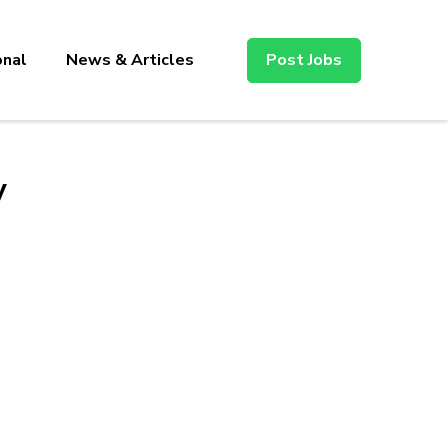
onal
News & Articles
Post Jobs
y