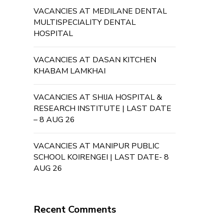
VACANCIES AT MEDILANE DENTAL
MULTISPECIALITY DENTAL
HOSPITAL
VACANCIES AT DASAN KITCHEN
KHABAM LAMKHAI
VACANCIES AT SHIJA HOSPITAL &
RESEARCH INSTITUTE | LAST DATE
– 8 AUG 26
VACANCIES AT MANIPUR PUBLIC
SCHOOL KOIRENGEI | LAST DATE- 8
AUG 26
Recent Comments