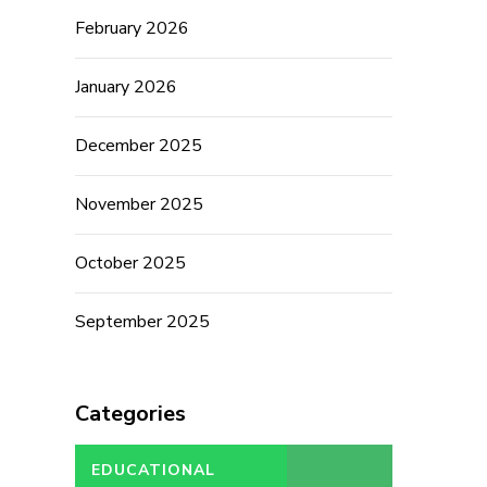
February 2026
January 2026
December 2025
November 2025
October 2025
September 2025
Categories
EDUCATIONAL