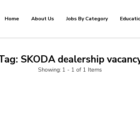
Home
About Us
Jobs By Category
Educati
Tag:
SKODA dealership vacanc
Showing: 1 - 1 of 1 Items