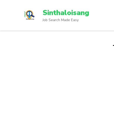
Sinthaloisang
Job Search Made Easy