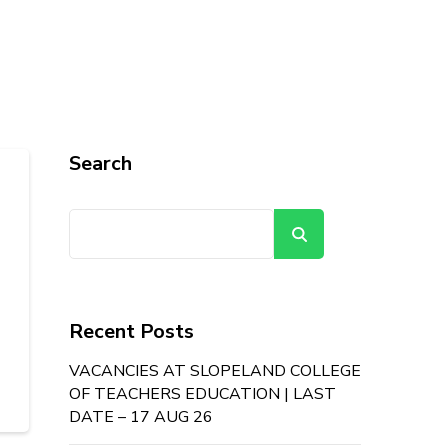
Search
Search
Recent Posts
VACANCIES AT SLOPELAND COLLEGE
OF TEACHERS EDUCATION | LAST
DATE – 17 AUG 26