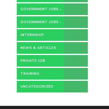
GOVERNMENT JOBS –
CONTRACT
GOVERNMENT JOBS –
PERMANENT
INTERNSHIP
NEWS & ARTICLES
PRIVATE JOB
TRAINING
UNCATEGORIZED