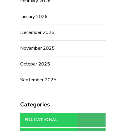
February 2026
January 2026
December 2025
November 2025
October 2025
September 2025
Categories
EDUCATIONAL