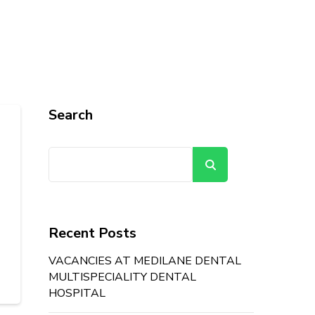
Search
Search
Recent Posts
VACANCIES AT MEDILANE DENTAL
MULTISPECIALITY DENTAL
HOSPITAL