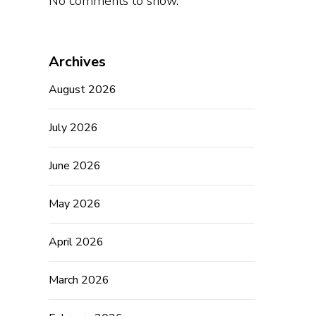
No comments to show.
Archives
August 2026
July 2026
June 2026
May 2026
April 2026
March 2026