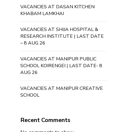
VACANCIES AT DASAN KITCHEN
KHABAM LAMKHAI
VACANCIES AT SHIJA HOSPITAL &
RESEARCH INSTITUTE | LAST DATE
– 8 AUG 26
VACANCIES AT MANIPUR PUBLIC
SCHOOL KOIRENGEI | LAST DATE- 8
AUG 26
VACANCIES AT MANIPUR CREATIVE
SCHOOL
Recent Comments