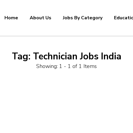
Home
About Us
Jobs By Category
Educati
Tag:
Technician Jobs India
Showing: 1 - 1 of 1 Items