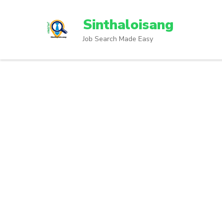
Sinthaloisang
Job Search Made Easy