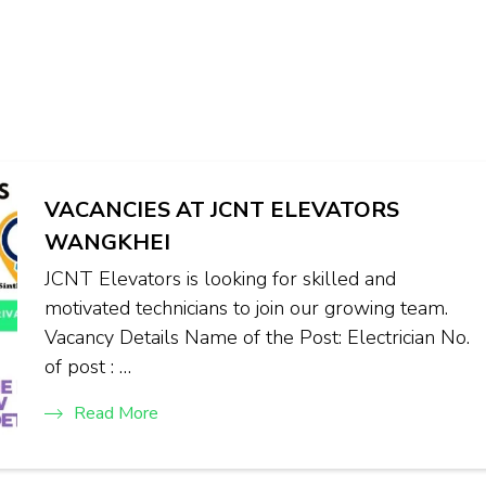
VACANCIES AT JCNT ELEVATORS
WANGKHEI
JCNT Elevators is looking for skilled and
motivated technicians to join our growing team.
Vacancy Details Name of the Post: Electrician No.
of post : …
Read More