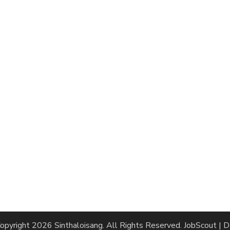
opyright 2026
Sinthaloisang
. All Rights Reserved.
JobScout | 