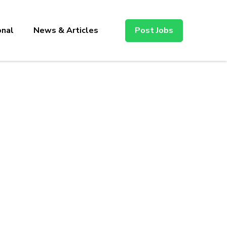
onal
News & Articles
Post Jobs