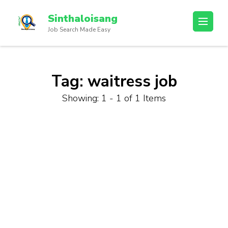
Sinthaloisang
Job Search Made Easy
Tag:
waitress job
Showing: 1 - 1 of 1 Items