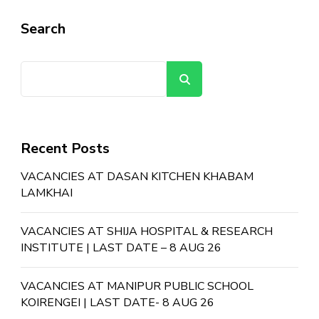
Search
Search
Recent Posts
VACANCIES AT DASAN KITCHEN KHABAM
LAMKHAI
VACANCIES AT SHIJA HOSPITAL & RESEARCH
INSTITUTE | LAST DATE – 8 AUG 26
VACANCIES AT MANIPUR PUBLIC SCHOOL
KOIRENGEI | LAST DATE- 8 AUG 26