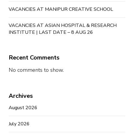
VACANCIES AT MANIPUR CREATIVE SCHOOL
VACANCIES AT ASIAN HOSPITAL & RESEARCH
INSTITUTE | LAST DATE – 8 AUG 26
Recent Comments
No comments to show.
Archives
August 2026
July 2026