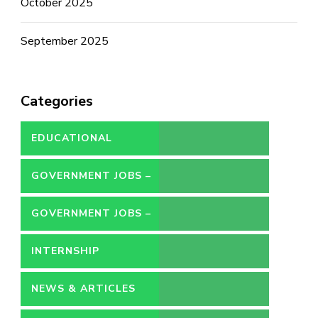
October 2025
September 2025
Categories
EDUCATIONAL
GOVERNMENT JOBS –
CONTRACT
GOVERNMENT JOBS –
PERMANENT
INTERNSHIP
NEWS & ARTICLES