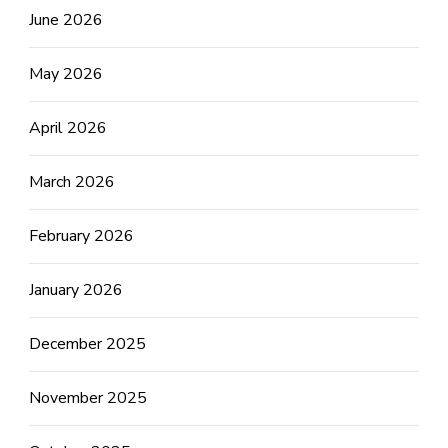
June 2026
May 2026
April 2026
March 2026
February 2026
January 2026
December 2025
November 2025