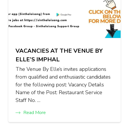
VACANCIES AT THE VENUE BY
ELLE’S IMPHAL
The Venue By Elle’s invites applications
from qualified and enthusiastic candidates
for the following post: Vacancy Details
Name of the Post: Restaurant Service
Staff No. …
Read More