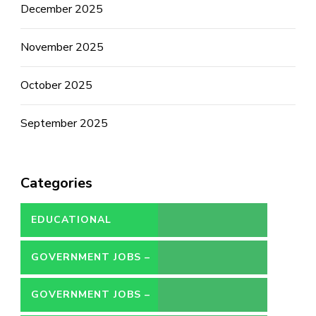
December 2025
November 2025
October 2025
September 2025
Categories
EDUCATIONAL
GOVERNMENT JOBS –
CONTRACT
GOVERNMENT JOBS –