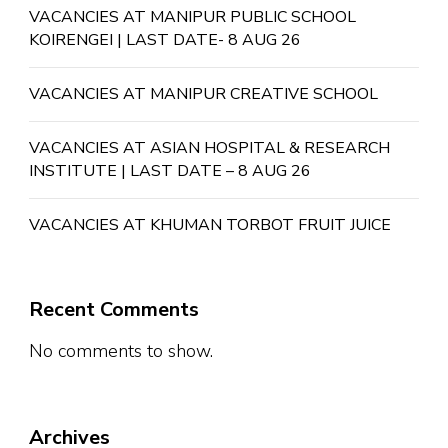
VACANCIES AT MANIPUR PUBLIC SCHOOL
KOIRENGEI | LAST DATE- 8 AUG 26
VACANCIES AT MANIPUR CREATIVE SCHOOL
VACANCIES AT ASIAN HOSPITAL & RESEARCH
INSTITUTE | LAST DATE – 8 AUG 26
VACANCIES AT KHUMAN TORBOT FRUIT JUICE
Recent Comments
No comments to show.
Archives