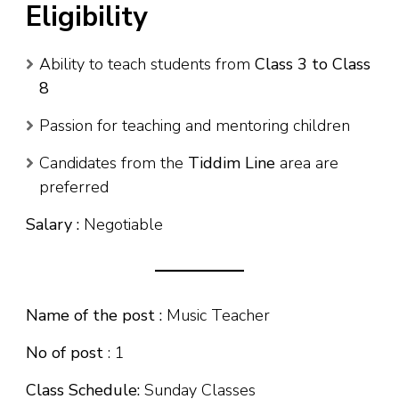
Eligibility
Ability to teach students from
Class 3 to Class
8
Passion for teaching and mentoring children
Candidates from the
Tiddim Line
area are
preferred
Salary :
Negotiable
Name of the post :
Music Teacher
No of post
: 1
Class Schedule:
Sunday Classes