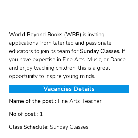
World Beyond Books (WBB)
is inviting
applications from talented and passionate
educators to join its team for
Sunday Classes
. If
you have expertise in Fine Arts, Music, or Dance
and enjoy teaching children, this is a great
opportunity to inspire young minds.
Vacancies Details
Name of the post :
Fine Arts Teacher
No of post
: 1
Class Schedule:
Sunday Classes