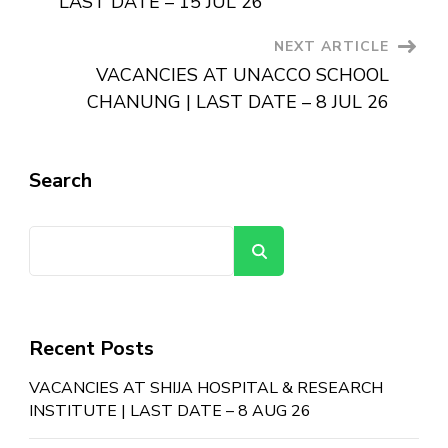
LAST DATE – 15 JUL 26
NEXT ARTICLE
VACANCIES AT UNACCO SCHOOL
CHANUNG | LAST DATE – 8 JUL 26
Search
Search
Recent Posts
VACANCIES AT SHIJA HOSPITAL & RESEARCH
INSTITUTE | LAST DATE – 8 AUG 26