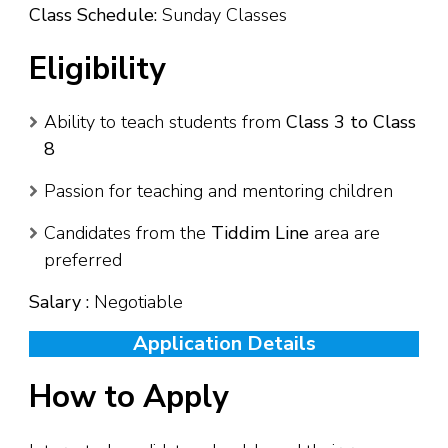
Class Schedule:
Sunday Classes
Eligibility
Ability to teach students from
Class 3 to Class
8
Passion for teaching and mentoring children
Candidates from the
Tiddim Line
area are
preferred
Salary :
Negotiable
Application Details
How to Apply