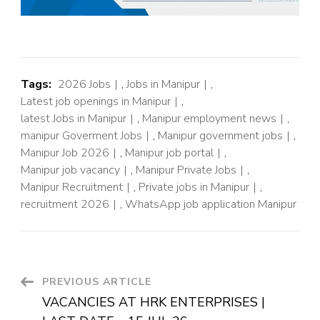
Tags:
2026 Jobs
,
Jobs in Manipur
,
Latest job openings in Manipur
,
latest Jobs in Manipur
,
Manipur employment news
,
manipur Goverment Jobs
,
Manipur government jobs
,
Manipur Job 2026
,
Manipur job portal
,
Manipur job vacancy
,
Manipur Private Jobs
,
Manipur Recruitment
,
Private jobs in Manipur
,
recruitment 2026
,
WhatsApp job application Manipur
PREVIOUS ARTICLE
VACANCIES AT HRK ENTERPRISES |