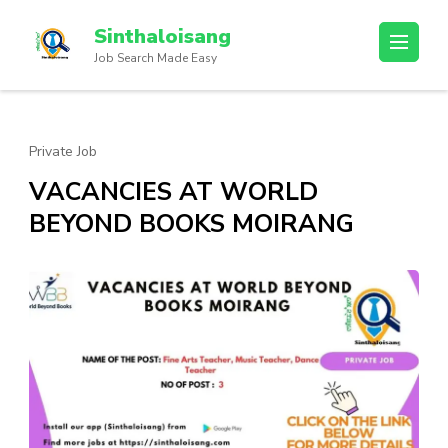
Sinthaloisang
Job Search Made Easy
Private Job
VACANCIES AT WORLD
BEYOND BOOKS MOIRANG