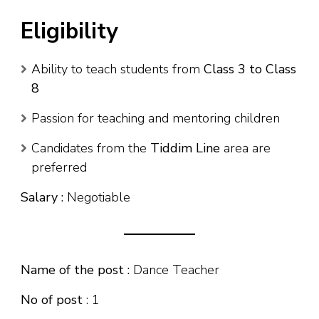
Eligibility
Ability to teach students from
Class 3 to Class
8
Passion for teaching and mentoring children
Candidates from the
Tiddim Line
area are
preferred
Salary :
Negotiable
Name of the post :
Dance Teacher
No of post
: 1