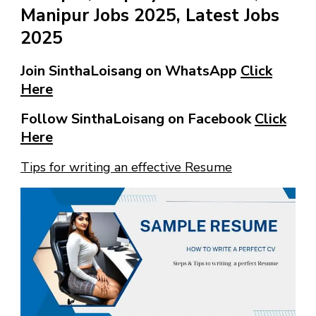
Manipur Jobs 2025, Latest Jobs
2025
Join SinthaLoisang on WhatsApp
Click
Here
Follow SinthaLoisang on Facebook
Click
Here
Tips for writing an effective Resume