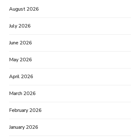
August 2026
July 2026
June 2026
May 2026
April 2026
March 2026
February 2026
January 2026