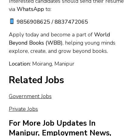
Interested candidates should send their resume
via
WhatsApp
to:
9856908625 / 8837472065
Apply today and become a part of
World
Beyond Books (WBB)
, helping young minds
explore, create, and grow beyond books.
Location:
Moirang, Manipur
Related Jobs
Government Jobs
Private Jobs
For More Job Updates In
Manipur, Employment News,