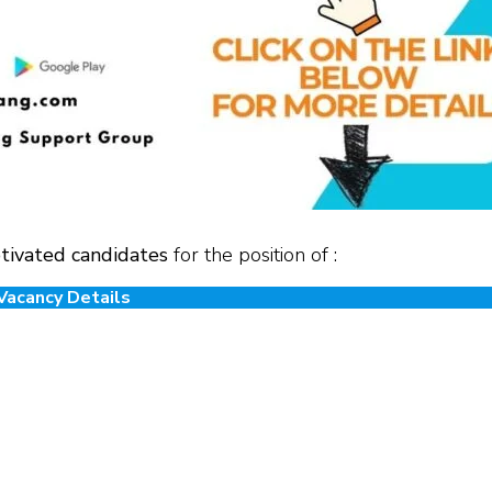
tivated candidates
for the position of :
Vacancy Details