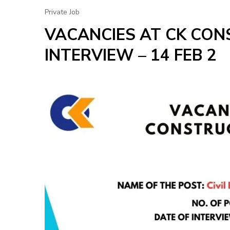
Private Job
VACANCIES AT CK CON
INTERVIEW – 14 FEB 2