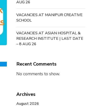
AUG 26
VACANCIES AT MANIPUR CREATIVE
SCHOOL
VACANCIES AT ASIAN HOSPITAL &
RESEARCH INSTITUTE | LAST DATE
– 8 AUG 26
Recent Comments
No comments to show.
Archives
August 2026