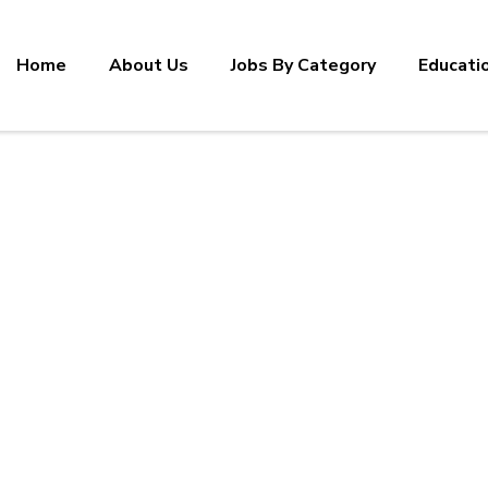
Home
About Us
Jobs By Category
Educati