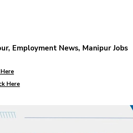
pur, Employment News, Manipur Jobs
 Here
ck Here