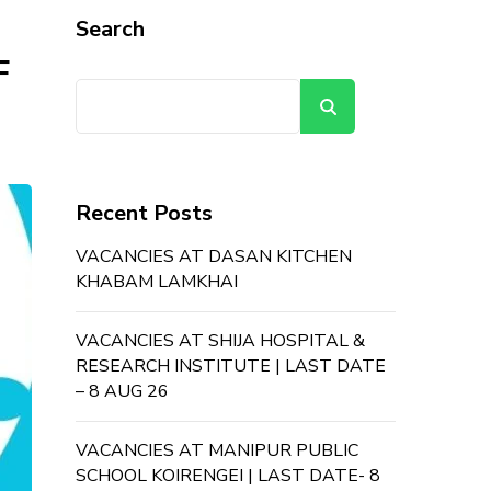
Search
F
Search
Recent Posts
VACANCIES AT DASAN KITCHEN
KHABAM LAMKHAI
VACANCIES AT SHIJA HOSPITAL &
RESEARCH INSTITUTE | LAST DATE
– 8 AUG 26
VACANCIES AT MANIPUR PUBLIC
SCHOOL KOIRENGEI | LAST DATE- 8