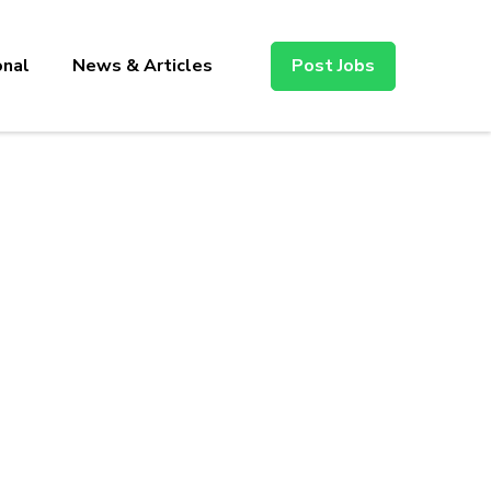
onal
News & Articles
Post Jobs