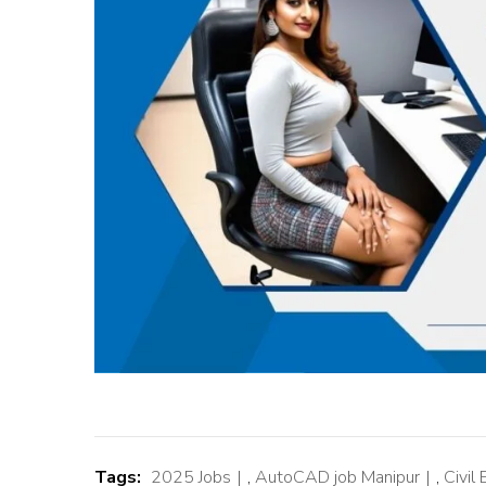
Tags:
2025 Jobs
,
AutoCAD job Manipur
,
Civil