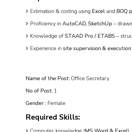
Estimation & costing using
Excel
and
BOQ p
Proficiency in
AutoCAD, SketchUp
– drawi
Knowledge of
STAAD Pro / ETABS
– struc
Experience in
site supervision & execution
Name of the Post:
Office Secretary
No of Post:
1
Gender :
Female
Required Skills:
Computer knowledge (
MS Word & Excel
)