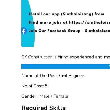
CK Construction is hiring
experienced and mo
Name of the Post:
Civil Engineer
No of Post:
5
Gender :
Male / Female
Required Skills: