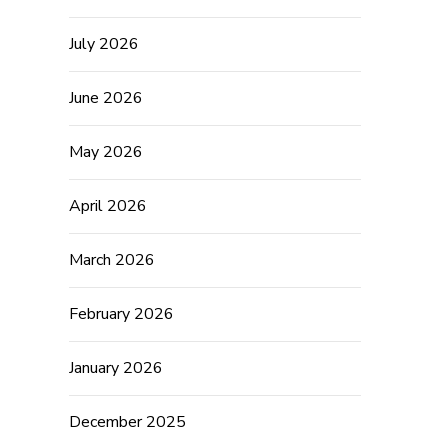
July 2026
June 2026
May 2026
April 2026
March 2026
February 2026
January 2026
December 2025