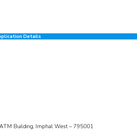
plication Details
 ATM Building, Imphal West – 795001