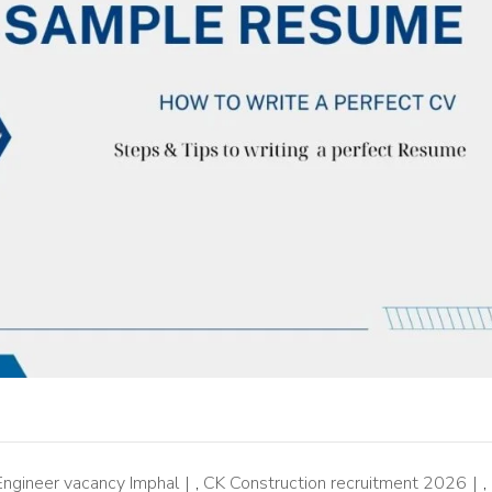
 Engineer vacancy Imphal
,
CK Construction recruitment 2026
,