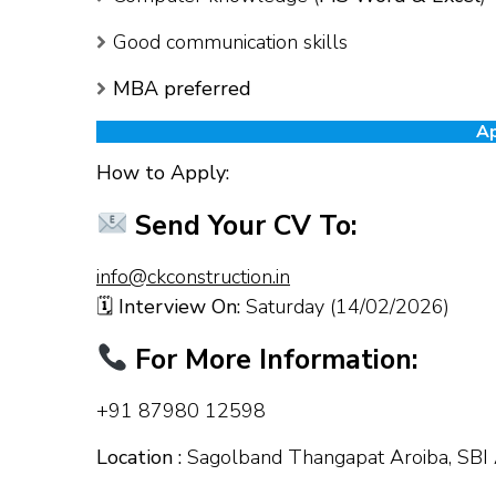
Good communication skills
MBA preferred
Ap
How to Apply:
Send Your CV To:
info@ckconstruction.in
🗓
Interview On:
Saturday (14/02/2026)
For More Information:
+91 87980 12598
Location :
Sagolband Thangapat Aroiba, SBI