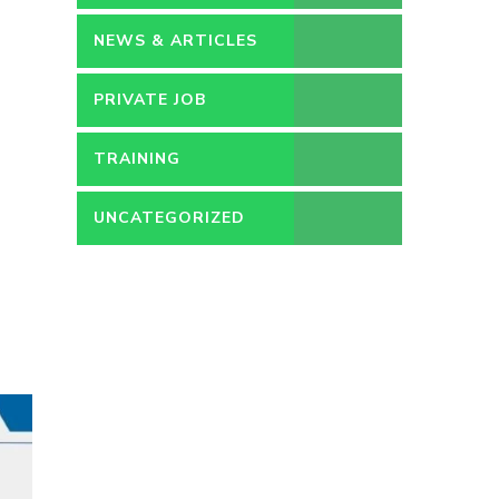
NEWS & ARTICLES
PRIVATE JOB
TRAINING
UNCATEGORIZED