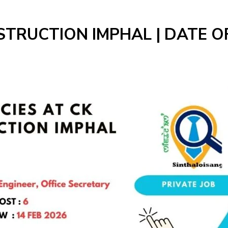
STRUCTION IMPHAL | DATE O