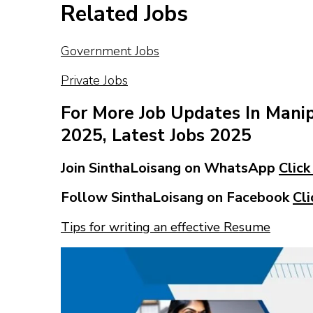
Related Jobs
Government Jobs
Private Jobs
For More Job Updates In Mani
2025, Latest Jobs 2025
Join SinthaLoisang on WhatsApp
Click
Follow SinthaLoisang on Facebook
Cli
Tips for writing an effective Resume