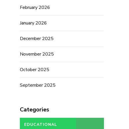
February 2026
January 2026
December 2025
November 2025
October 2025
September 2025
Categories
EDUCATIONAL