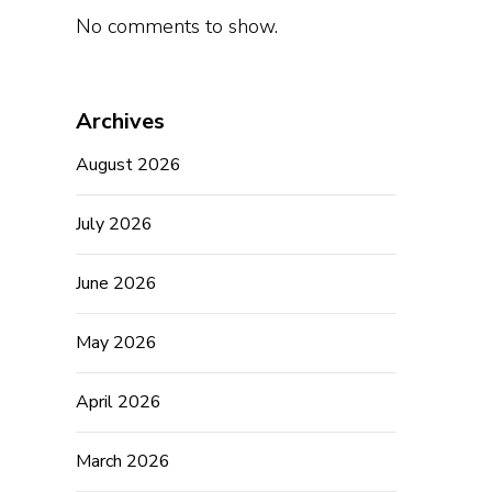
No comments to show.
Archives
August 2026
July 2026
June 2026
May 2026
April 2026
March 2026