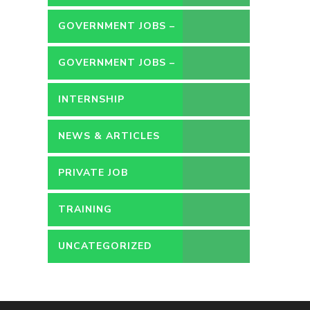
GOVERNMENT JOBS –
CONTRACT
GOVERNMENT JOBS –
PERMANENT
INTERNSHIP
NEWS & ARTICLES
PRIVATE JOB
TRAINING
UNCATEGORIZED