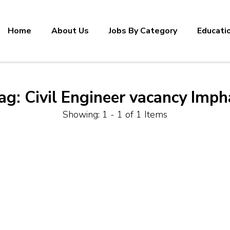
Home
About Us
Jobs By Category
Educati
ag:
Civil Engineer vacancy Imph
Showing: 1 - 1 of 1 Items