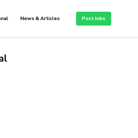
onal
News & Articles
Post Jobs
al