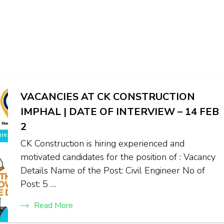
VACANCIES AT CK CONSTRUCTION
IMPHAL | DATE OF INTERVIEW – 14 FEB
2
CK Construction is hiring experienced and
motivated candidates for the position of : Vacancy
Details Name of the Post: Civil Engineer No of
Post: 5 …
Read More