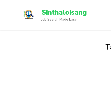
Sinthaloisang
Job Search Made Easy
T