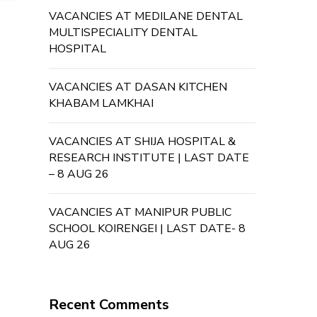
VACANCIES AT MEDILANE DENTAL
MULTISPECIALITY DENTAL
HOSPITAL
VACANCIES AT DASAN KITCHEN
KHABAM LAMKHAI
VACANCIES AT SHIJA HOSPITAL &
RESEARCH INSTITUTE | LAST DATE
– 8 AUG 26
VACANCIES AT MANIPUR PUBLIC
SCHOOL KOIRENGEI | LAST DATE- 8
AUG 26
Recent Comments