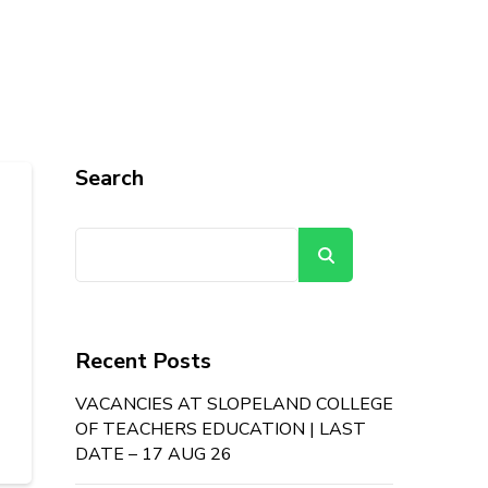
Search
Search
Recent Posts
VACANCIES AT SLOPELAND COLLEGE
OF TEACHERS EDUCATION | LAST
DATE – 17 AUG 26