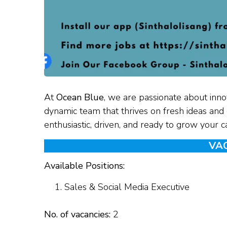
At
Ocean Blue
, we are passionate about innov
dynamic team that thrives on fresh ideas and d
enthusiastic, driven, and ready to grow your 
VA
Available Positions:
Sales & Social Media Executive
No. of vacancies:
2