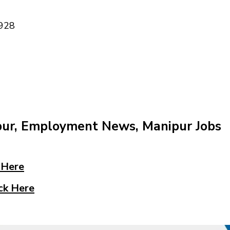
928
pur, Employment News, Manipur Jobs
 Here
ck Here