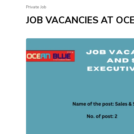
Private Job
JOB VACANCIES AT OC