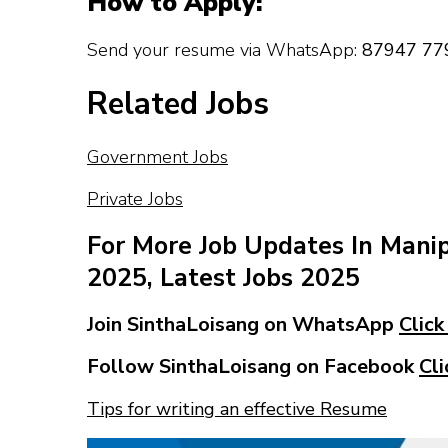
How to Apply:
Send your resume via WhatsApp:
87947 77
Related Jobs
Government Jobs
Private Jobs
For More Job Updates In Mani
2025, Latest Jobs 2025
Join SinthaLoisang on WhatsApp
Click
Follow SinthaLoisang on Facebook
Cli
Tips for writing an effective Resume