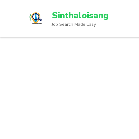
Sinthaloisang
Job Search Made Easy