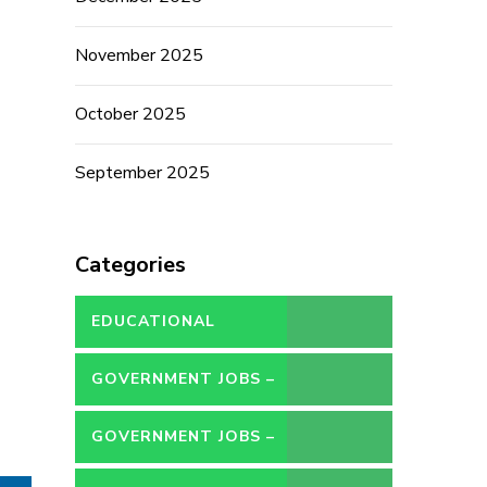
November 2025
October 2025
September 2025
Categories
EDUCATIONAL
GOVERNMENT JOBS –
CONTRACT
GOVERNMENT JOBS –