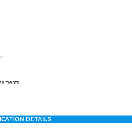
te
tisements
ICATION DETAILS