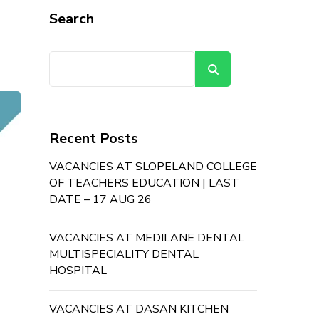
Search
Search
Recent Posts
VACANCIES AT SLOPELAND COLLEGE
OF TEACHERS EDUCATION | LAST
DATE – 17 AUG 26
VACANCIES AT MEDILANE DENTAL
MULTISPECIALITY DENTAL
HOSPITAL
VACANCIES AT DASAN KITCHEN