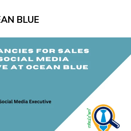
EAN BLUE