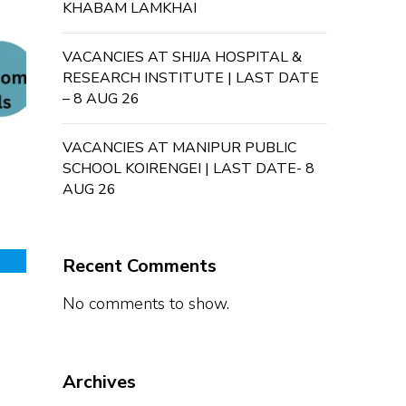
KHABAM LAMKHAI
VACANCIES AT SHIJA HOSPITAL &
RESEARCH INSTITUTE | LAST DATE
– 8 AUG 26
VACANCIES AT MANIPUR PUBLIC
SCHOOL KOIRENGEI | LAST DATE- 8
AUG 26
Recent Comments
No comments to show.
Archives