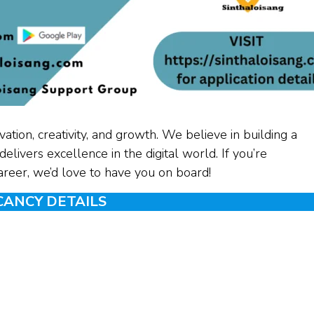
ation, creativity, and growth. We believe in building a
elivers excellence in the digital world. If you’re
career, we’d love to have you on board!
CANCY DETAILS