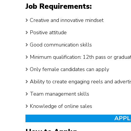
Job Requirements:
Creative and innovative mindset
Positive attitude
Good communication skills
Minimum qualification: 12th pass or gradua
Only female candidates can apply
Ability to create engaging reels and adver
Team management skills
Knowledge of online sales
APPL