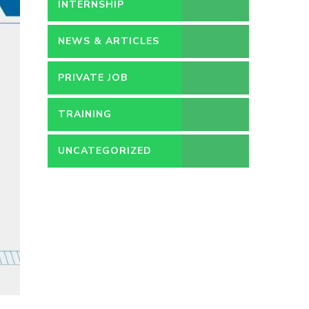
PERMANENT
INTERNSHIP
NEWS & ARTICLES
PRIVATE JOB
TRAINING
UNCATEGORIZED