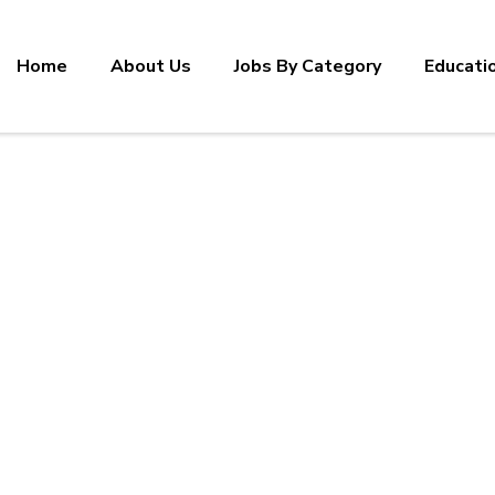
Home
About Us
Jobs By Category
Educati