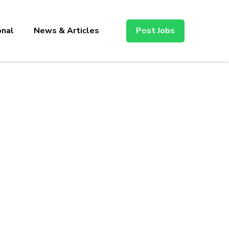
onal
News & Articles
Post Jobs