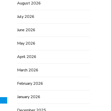
August 2026
July 2026
June 2026
May 2026
April 2026
March 2026
February 2026
January 2026
December 2025