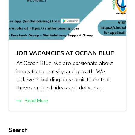
JOB VACANCIES AT OCEAN BLUE
At Ocean Blue, we are passionate about
innovation, creativity, and growth. We
believe in building a dynamic team that
thrives on fresh ideas and delivers …
Read More
Search