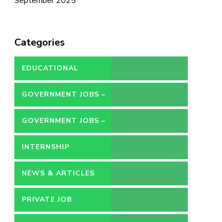
September 2025
Categories
EDUCATIONAL
GOVERNMENT JOBS –
CONTRACT
GOVERNMENT JOBS –
PERMANENT
INTERNSHIP
NEWS & ARTICLES
PRIVATE JOB