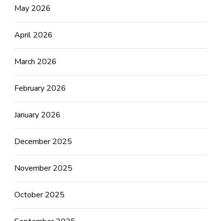
May 2026
April 2026
March 2026
February 2026
January 2026
December 2025
November 2025
October 2025