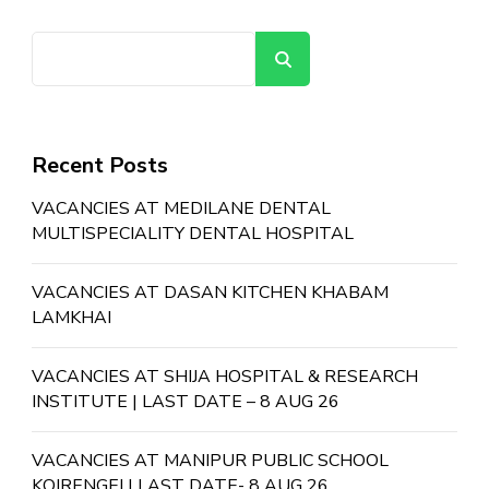
Search
Recent Posts
VACANCIES AT MEDILANE DENTAL
MULTISPECIALITY DENTAL HOSPITAL
VACANCIES AT DASAN KITCHEN KHABAM
LAMKHAI
VACANCIES AT SHIJA HOSPITAL & RESEARCH
INSTITUTE | LAST DATE – 8 AUG 26
VACANCIES AT MANIPUR PUBLIC SCHOOL
KOIRENGEI | LAST DATE- 8 AUG 26