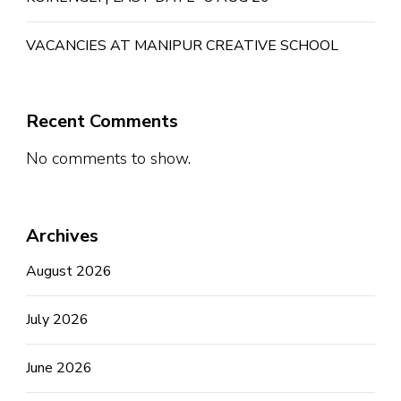
VACANCIES AT MANIPUR CREATIVE SCHOOL
Recent Comments
No comments to show.
Archives
August 2026
July 2026
June 2026