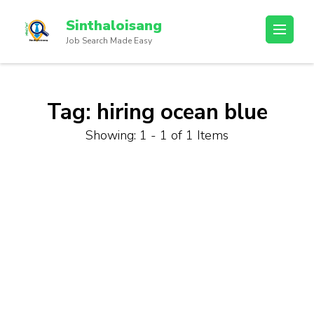
Sinthaloisang
Job Search Made Easy
Tag:
hiring ocean blue
Showing: 1 - 1 of 1 Items