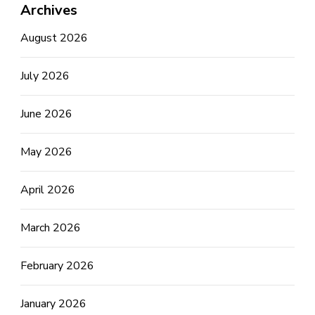
Archives
August 2026
July 2026
June 2026
May 2026
April 2026
March 2026
February 2026
January 2026