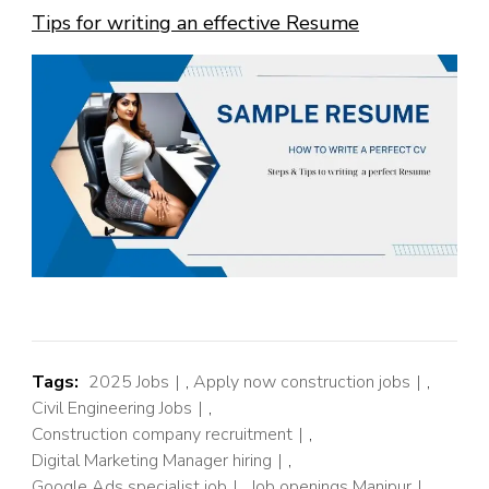
Tips for writing an effective Resume
Tags:
2025 Jobs
,
Apply now construction jobs
,
Civil Engineering Jobs
,
Construction company recruitment
,
Digital Marketing Manager hiring
,
Google Ads specialist job
,
Job openings Manipur
,