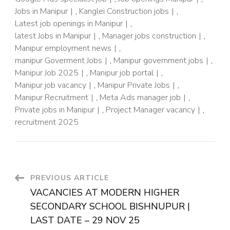
Jobs in Manipur
,
Kanglei Construction jobs
,
Latest job openings in Manipur
,
latest Jobs in Manipur
,
Manager jobs construction
,
Manipur employment news
,
manipur Goverment Jobs
,
Manipur government jobs
,
Manipur Job 2025
,
Manipur job portal
,
Manipur job vacancy
,
Manipur Private Jobs
,
Manipur Recruitment
,
Meta Ads manager job
,
Private jobs in Manipur
,
Project Manager vacancy
,
recruitment 2025
PREVIOUS ARTICLE
VACANCIES AT MODERN HIGHER
SECONDARY SCHOOL BISHNUPUR |
LAST DATE – 29 NOV 25