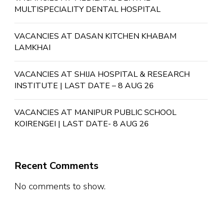
MULTISPECIALITY DENTAL HOSPITAL
VACANCIES AT DASAN KITCHEN KHABAM
LAMKHAI
VACANCIES AT SHIJA HOSPITAL & RESEARCH
INSTITUTE | LAST DATE – 8 AUG 26
VACANCIES AT MANIPUR PUBLIC SCHOOL
KOIRENGEI | LAST DATE- 8 AUG 26
Recent Comments
No comments to show.