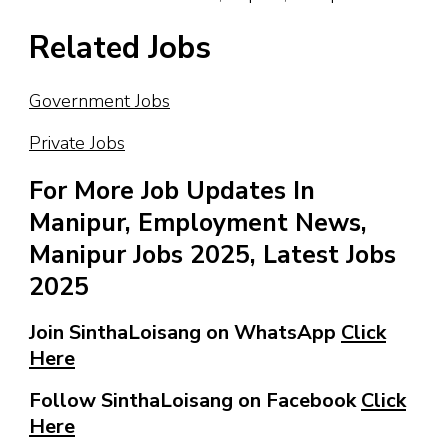
Related Jobs
Government Jobs
Private Jobs
For More Job Updates In
Manipur, Employment News,
Manipur Jobs 2025, Latest Jobs
2025
Join SinthaLoisang on WhatsApp
Click
Here
Follow SinthaLoisang on Facebook
Click
Here