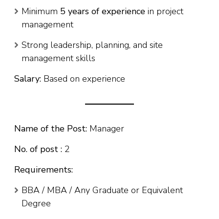
Minimum
5 years of experience
in project
management
Strong leadership, planning, and site
management skills
Salary:
Based on experience
Name of the Post:
Manager
No. of post :
2
Requirements:
BBA / MBA / Any Graduate or Equivalent
Degree