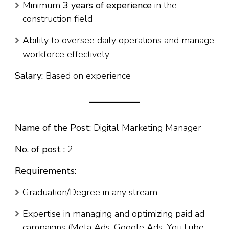
Minimum
3 years of experience
in the
construction field
Ability to oversee daily operations and manage
workforce effectively
Salary:
Based on experience
Name of the Post:
Digital Marketing Manager
No. of post :
2
Requirements:
Graduation/Degree in any stream
Expertise in managing and optimizing paid ad
campaigns (Meta Ads, Google Ads, YouTube