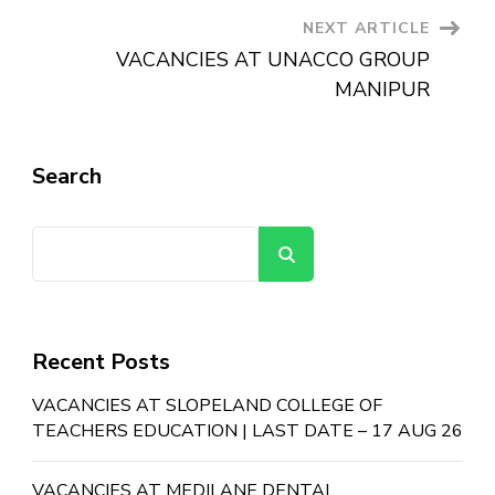
NEXT ARTICLE
VACANCIES AT UNACCO GROUP
MANIPUR
Search
Search
Recent Posts
VACANCIES AT SLOPELAND COLLEGE OF
TEACHERS EDUCATION | LAST DATE – 17 AUG 26
VACANCIES AT MEDILANE DENTAL