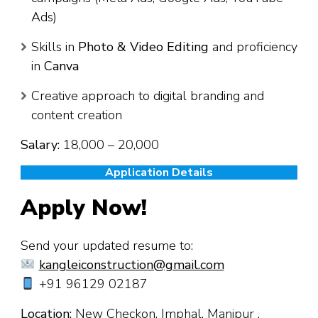
Ads)
Skills in
Photo & Video Editing
and proficiency
in
Canva
Creative approach to digital branding and
content creation
Salary:
₹18,000 – ₹20,000
Application Details
Apply Now!
Send your updated resume to:
kangleiconstruction@gmail.com
+91 96129 02187
Location:
New Checkon, Imphal, Manipur .