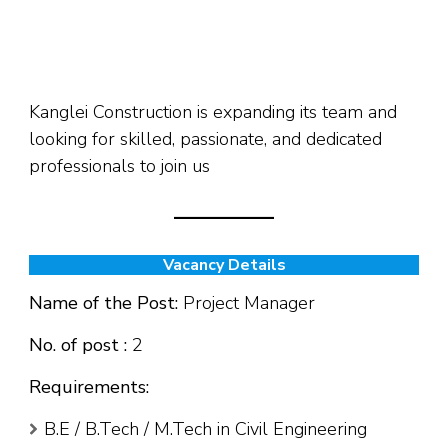
Kanglei Construction is expanding its team and
looking for skilled, passionate, and dedicated
professionals to join us
Vacancy Details
Name of the Post:
Project Manager
No. of post :
2
Requirements:
B.E / B.Tech / M.Tech in Civil Engineering