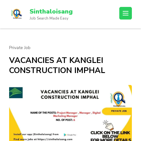
Sinthaloisang
Job Search Made Easy
Private Job
VACANCIES AT KANGLEI
CONSTRUCTION IMPHAL