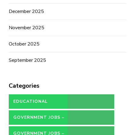
December 2025
November 2025
October 2025
September 2025
Categories
EDUCATIONAL
GOVERNMENT JOBS –
CONTRACT
GOVERNMENT JOBS –