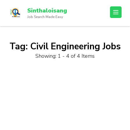
Sinthaloisang
Job Search Made Easy
Tag:
Civil Engineering Jobs
Showing: 1 - 4 of 4 Items