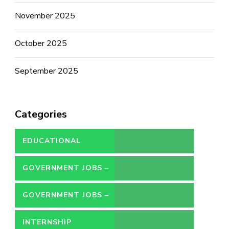
November 2025
October 2025
September 2025
Categories
EDUCATIONAL
GOVERNMENT JOBS –
CONTRACT
GOVERNMENT JOBS –
PERMANENT
INTERNSHIP