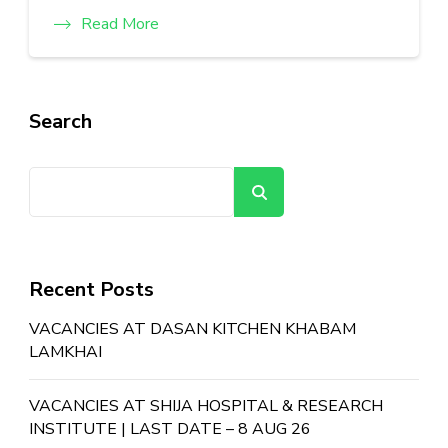
Read More
Search
Search
Recent Posts
VACANCIES AT DASAN KITCHEN KHABAM
LAMKHAI
VACANCIES AT SHIJA HOSPITAL & RESEARCH
INSTITUTE | LAST DATE – 8 AUG 26