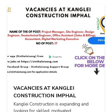
VACANCIES AT KANGLEI
CONSTRUCTION IMPHAL
Kanglei Construction is expanding and
looking for skilled, motivated