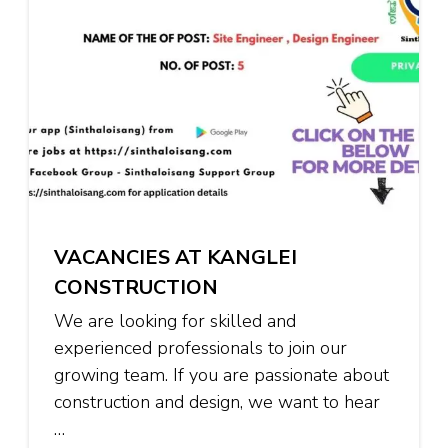
VACANCIES AT KANGLEI
CONSTRUCTION
We are looking for skilled and
experienced professionals to join our
growing team. If you are passionate about
construction and design, we want to hear
…