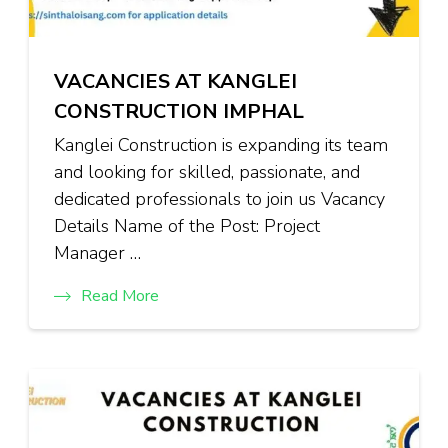
VACANCIES AT KANGLEI
CONSTRUCTION IMPHAL
Kanglei Construction is expanding its team
and looking for skilled, passionate, and
dedicated professionals to join us Vacancy
Details Name of the Post: Project
Manager …
Read More