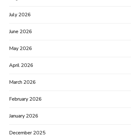
July 2026
June 2026
May 2026
April 2026
March 2026
February 2026
January 2026
December 2025