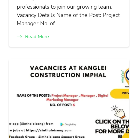
professionals to join our growing team.
Vacancy Details Name of the Post: Project
Manager No. of …
Read More