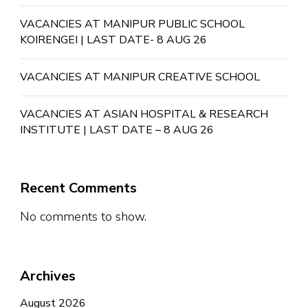
VACANCIES AT MANIPUR PUBLIC SCHOOL
KOIRENGEI | LAST DATE- 8 AUG 26
VACANCIES AT MANIPUR CREATIVE SCHOOL
VACANCIES AT ASIAN HOSPITAL & RESEARCH
INSTITUTE | LAST DATE – 8 AUG 26
Recent Comments
No comments to show.
Archives
August 2026