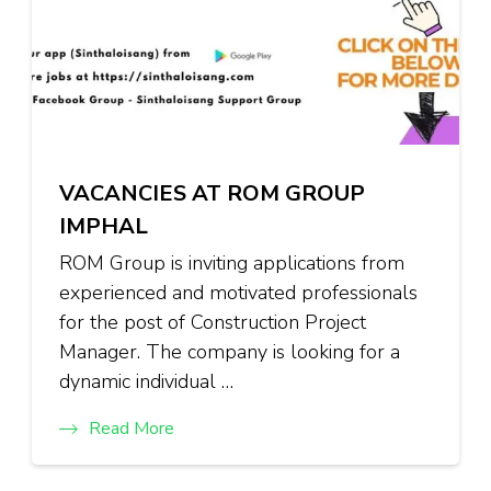
VACANCIES AT ROM GROUP
IMPHAL
ROM Group is inviting applications from
experienced and motivated professionals
for the post of Construction Project
Manager. The company is looking for a
dynamic individual …
Read More