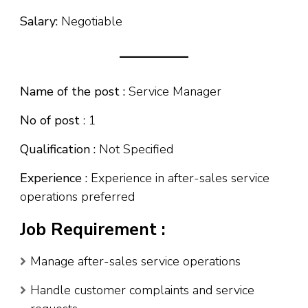
Salary:
Negotiable
Name of the post :
Service Manager
No of post
: 1
Qualification :
Not Specified
Experience :
Experience in after-sales service
operations preferred
Job Requirement :
Manage after-sales service operations
Handle customer complaints and service