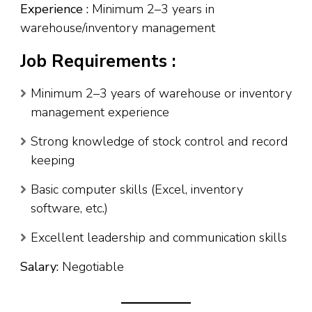
Experience :
Minimum 2–3 years in
warehouse/inventory management
Job Requirements :
Minimum 2–3 years of warehouse or inventory
management experience
Strong knowledge of stock control and record
keeping
Basic computer skills (Excel, inventory
software, etc.)
Excellent leadership and communication skills
Salary:
Negotiable