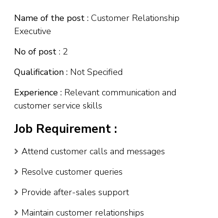
Name of the post :
Customer Relationship
Executive
No of post
: 2
Qualification :
Not Specified
Experience :
Relevant communication and
customer service skills
Job Requirement :
Attend customer calls and messages
Resolve customer queries
Provide after-sales support
Maintain customer relationships