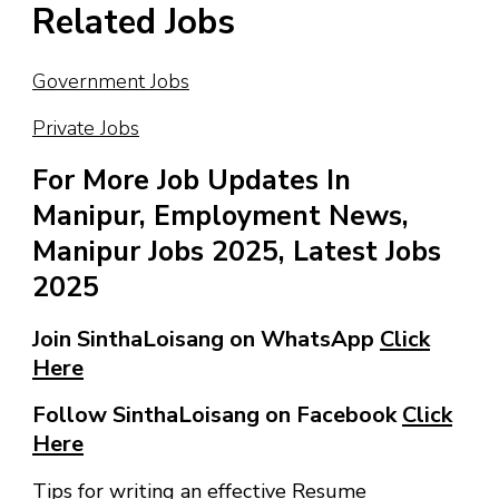
Related Jobs
Government Jobs
Private Jobs
For More Job Updates In
Manipur, Employment News,
Manipur Jobs 2025, Latest Jobs
2025
Join SinthaLoisang on WhatsApp
Click
Here
Follow SinthaLoisang on Facebook
Click
Here
Tips for writing an effective Resume