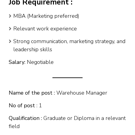
Job Requirement :
MBA (Marketing preferred)
Relevant work experience
Strong communication, marketing strategy, and
leadership skills
Salary:
Negotiable
Name of the post :
Warehouse Manager
No of post
: 1
Qualification :
Graduate or Diploma in a relevant
field