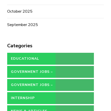
October 2025
September 2025
Categories
EDUCATIONAL
GOVERNMENT JOBS –
CONTRACT
GOVERNMENT JOBS –
PERMANENT
INTERNSHIP