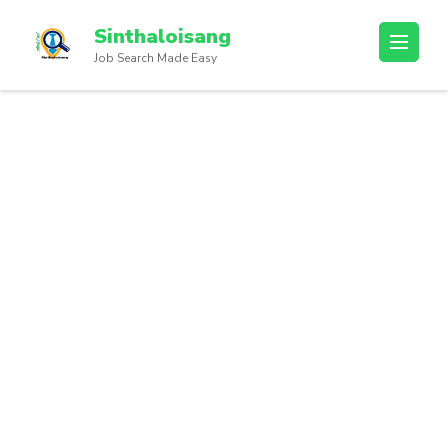
Sinthaloisang
Job Search Made Easy