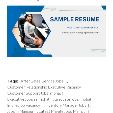
Tags:
After Sales Service Jobs
,
Customer Relationship Executive Vacancy
,
Customer Support Jobs Imphal
,
Executive Jobs in Imphal
,
graduate jobs Imphal
,
Imphal job vacancy
,
Inventory Manager Jobs
,
Jobs in Manipur
,
Latest Private Jobs Manipur
,