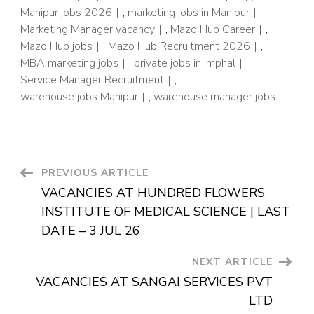
Manipur jobs 2026
,
marketing jobs in Manipur
,
Marketing Manager vacancy
,
Mazo Hub Career
,
Mazo Hub jobs
,
Mazo Hub Recruitment 2026
,
MBA marketing jobs
,
private jobs in Imphal
,
Service Manager Recruitment
,
warehouse jobs Manipur
,
warehouse manager jobs
PREVIOUS ARTICLE
VACANCIES AT HUNDRED FLOWERS
INSTITUTE OF MEDICAL SCIENCE | LAST
DATE – 3 JUL 26
NEXT ARTICLE
VACANCIES AT SANGAI SERVICES PVT
LTD