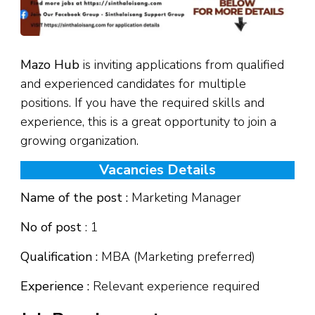
Mazo Hub
is inviting applications from qualified
and experienced candidates for multiple
positions. If you have the required skills and
experience, this is a great opportunity to join a
growing organization.
Vacancies Details
Name of the post :
Marketing Manager
No of post
: 1
Qualification :
MBA (Marketing preferred)
Experience :
Relevant experience required