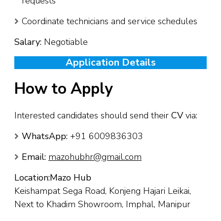
requests
Coordinate technicians and service schedules
Salary:
Negotiable
Application Details
How to Apply
Interested candidates should send their
CV
via:
WhatsApp:
+91 6009836303
Email:
mazohubhr@gmail.com
Location:
Mazo Hub
Keishampat Sega Road, Konjeng Hajari Leikai,
Next to Khadim Showroom, Imphal, Manipur