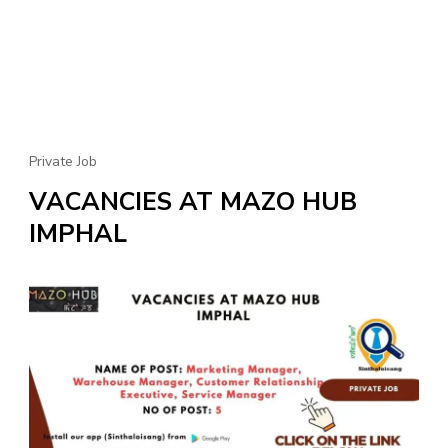
Private Job
VACANCIES AT MAZO HUB
IMPHAL