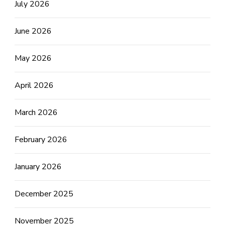
July 2026
June 2026
May 2026
April 2026
March 2026
February 2026
January 2026
December 2025
November 2025