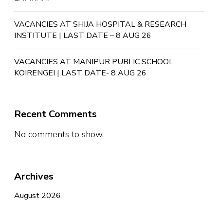
VACANCIES AT SHIJA HOSPITAL & RESEARCH
INSTITUTE | LAST DATE – 8 AUG 26
VACANCIES AT MANIPUR PUBLIC SCHOOL
KOIRENGEI | LAST DATE- 8 AUG 26
Recent Comments
No comments to show.
Archives
August 2026