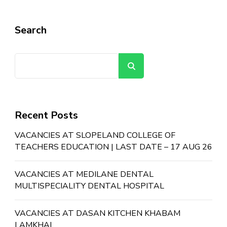
Search
Search
Recent Posts
VACANCIES AT SLOPELAND COLLEGE OF
TEACHERS EDUCATION | LAST DATE – 17 AUG 26
VACANCIES AT MEDILANE DENTAL
MULTISPECIALITY DENTAL HOSPITAL
VACANCIES AT DASAN KITCHEN KHABAM
LAMKHAI