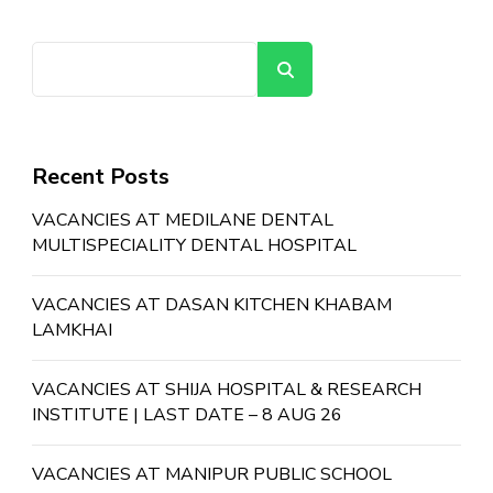
Search
Recent Posts
VACANCIES AT MEDILANE DENTAL
MULTISPECIALITY DENTAL HOSPITAL
VACANCIES AT DASAN KITCHEN KHABAM
LAMKHAI
VACANCIES AT SHIJA HOSPITAL & RESEARCH
INSTITUTE | LAST DATE – 8 AUG 26
VACANCIES AT MANIPUR PUBLIC SCHOOL