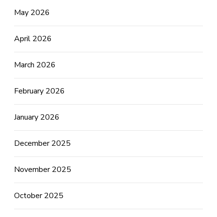
May 2026
April 2026
March 2026
February 2026
January 2026
December 2025
November 2025
October 2025