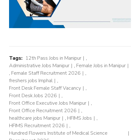
Tags:
12th Pass Jobs in Manipur
,
Administrative Jobs Manipur
,
Female Jobs in Manipur
,
Female Staff Recruitment 2026
,
freshers jobs Imphal
,
Front Desk Female Staff Vacancy
,
Front Desk Jobs 2026
,
Front Office Executive Jobs Manipur
,
Front Office Recruitment 2026
,
healthcare jobs Manipur
,
HFIMS Jobs
,
HFIMS Recruitment 2026
,
Hundred Flowers Institute of Medical Science