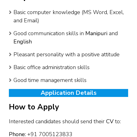
Basic computer knowledge (MS Word, Excel,
and Email)
Good communication skills in
Manipuri
and
English
Pleasant personality with a positive attitude
Basic office administration skills
Good time management skills
Application Details
How to Apply
Interested candidates should send their
CV
to:
Phone:
+91 7005123833