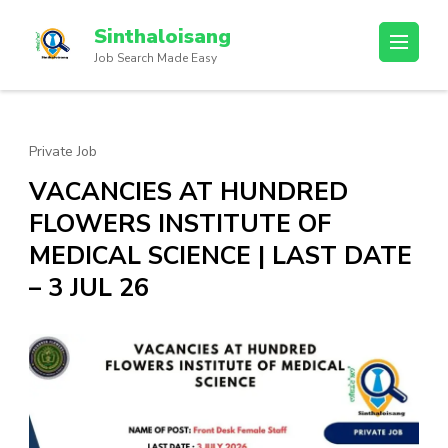
Sinthaloisang
Job Search Made Easy
Private Job
VACANCIES AT HUNDRED
FLOWERS INSTITUTE OF
MEDICAL SCIENCE | LAST DATE
– 3 JUL 26