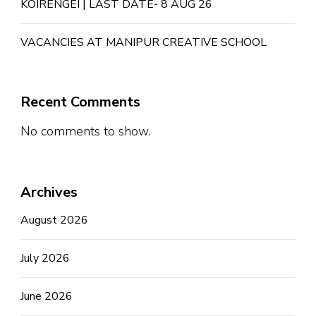
KOIRENGEI | LAST DATE- 8 AUG 26
VACANCIES AT MANIPUR CREATIVE SCHOOL
Recent Comments
No comments to show.
Archives
August 2026
July 2026
June 2026