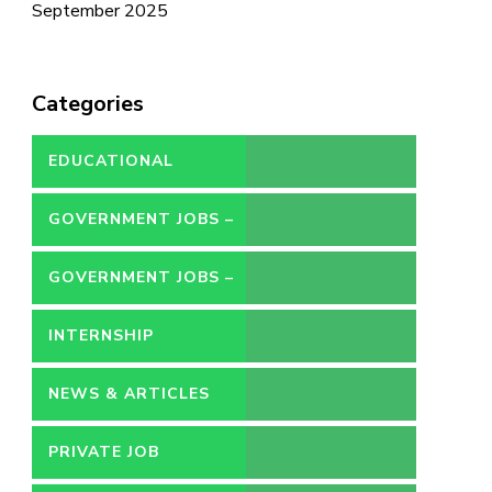
September 2025
Categories
EDUCATIONAL
GOVERNMENT JOBS –
CONTRACT
GOVERNMENT JOBS –
PERMANENT
INTERNSHIP
NEWS & ARTICLES
PRIVATE JOB