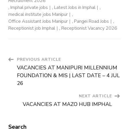
Recruitment 2026
,
Imphal private jobs
,
Latest Jobs in Imphal
,
medical institute jobs Manipur
,
Office Assistant Jobs Manipur
,
Pangei Road Jobs
,
Receptionist job Imphal
,
Receptionist Vacancy 2026
PREVIOUS ARTICLE
VACANCIES AT MANIPURI MILLENNIUM
FOUNDATION & MIS | LAST DATE – 4 JUL
26
NEXT ARTICLE
VACANCIES AT MAZO HUB IMPHAL
Search