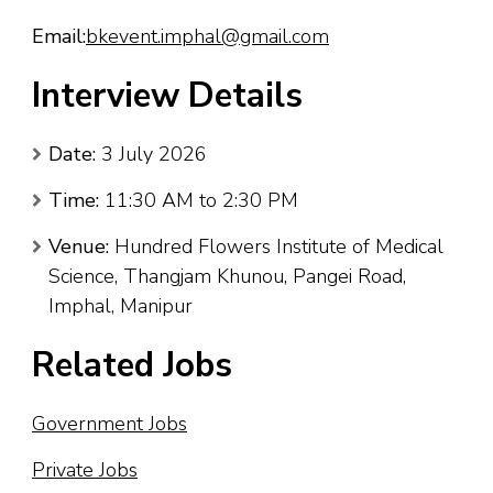
Email:
bkevent.imphal@gmail.com
Interview Details
Date:
3 July 2026
Time:
11:30 AM to 2:30 PM
Venue:
Hundred Flowers Institute of Medical
Science, Thangjam Khunou, Pangei Road,
Imphal, Manipur
Related Jobs
Government Jobs
Private Jobs