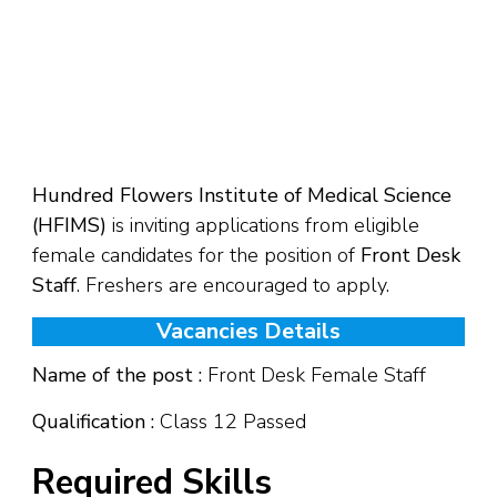
Hundred Flowers Institute of Medical Science
(HFIMS)
is inviting applications from eligible
female candidates for the position of
Front Desk
Staff
. Freshers are encouraged to apply.
Vacancies Details
Name of the post :
Front Desk Female Staff
Qualification :
Class 12 Passed
Required Skills