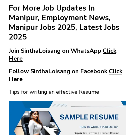
For More Job Updates In
Manipur, Employment News,
Manipur Jobs 2025, Latest Jobs
2025
Join SinthaLoisang on WhatsApp
Click
Here
Follow SinthaLoisang on Facebook
Click
Here
Tips for writing an effective Resume