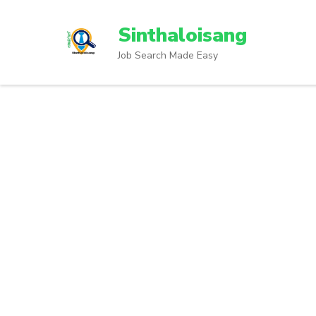
Sinthaloisang
Job Search Made Easy