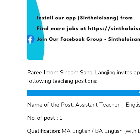
Paree Imom Sindam Sang, Langjing invites app
following teaching positions:
Name of the Post:
Assistant Teacher – Engli
No. of post :
1
Qualification:
MA English / BA English (with 