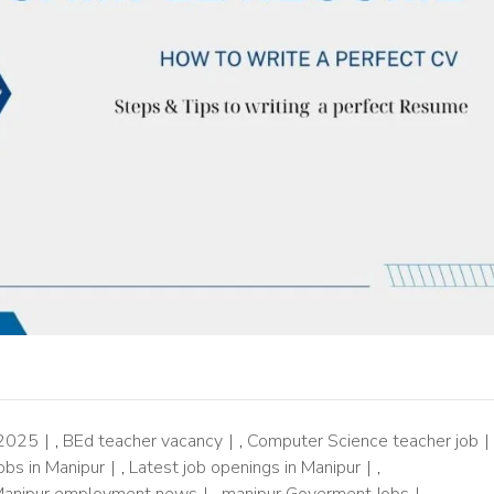
 2025
,
BEd teacher vacancy
,
Computer Science teacher job
obs in Manipur
,
Latest job openings in Manipur
,