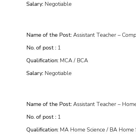
Salary:
Negotiable
Name of the Post:
Assistant Teacher – Comp
No. of post :
1
Qualification:
MCA / BCA
Salary:
Negotiable
Name of the Post:
Assistant Teacher – Home
No. of post :
1
Qualification:
MA Home Science / BA Home Sc