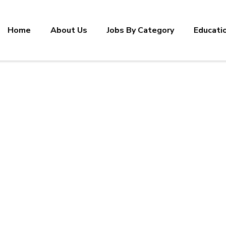
Home
About Us
Jobs By Category
Educati