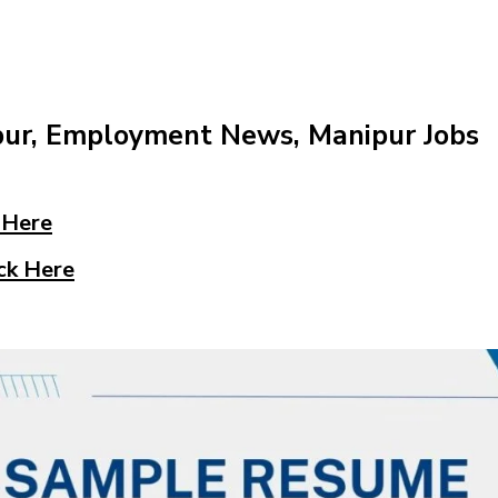
pur, Employment News, Manipur Jobs
 Here
ck Here