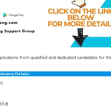
lications from qualified and dedicated candidates for th
Vacancy Details
sh
B.Ed)