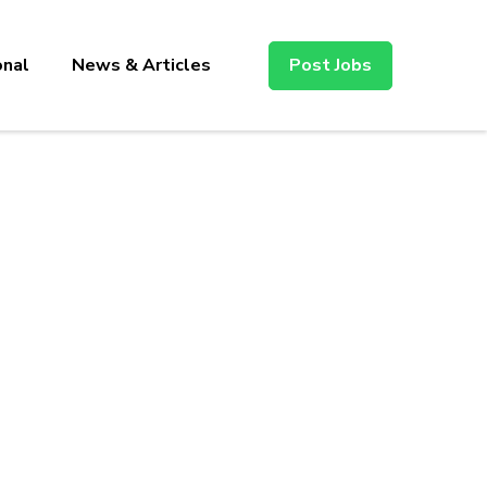
onal
News & Articles
Post Jobs