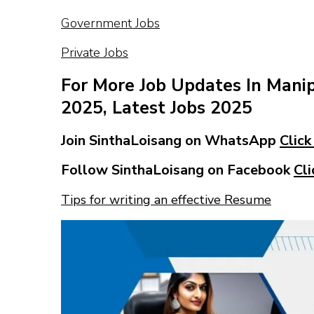
Government Jobs
Private Jobs
For More Job Updates In Mani
2025, Latest Jobs 2025
Join SinthaLoisang on WhatsApp
Click
Follow SinthaLoisang on Facebook
Cli
Tips for writing an effective Resume