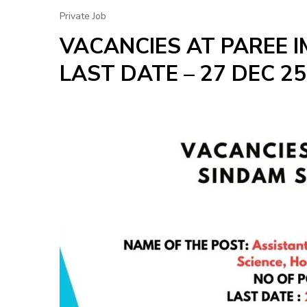
Private Job
VACANCIES AT PAREE 
LAST DATE – 27 DEC 25