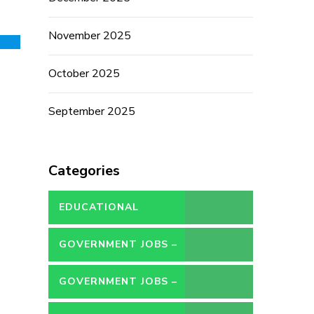
November 2025
October 2025
September 2025
Categories
EDUCATIONAL
GOVERNMENT JOBS –
CONTRACT
GOVERNMENT JOBS –