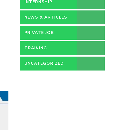
PERMANENT
INTERNSHIP
NEWS & ARTICLES
PRIVATE JOB
TRAINING
UNCATEGORIZED