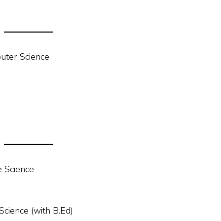
uter Science
 Science
ience (with B.Ed)