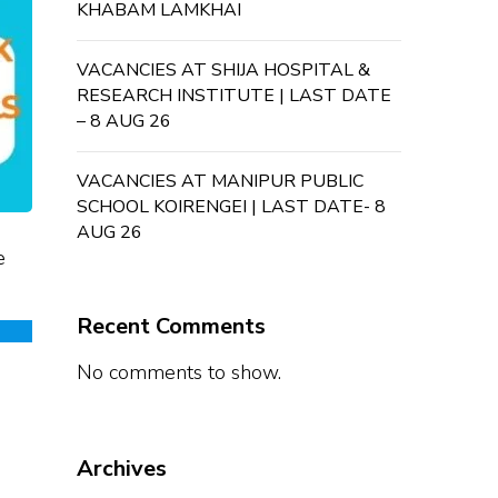
KHABAM LAMKHAI
VACANCIES AT SHIJA HOSPITAL &
RESEARCH INSTITUTE | LAST DATE
– 8 AUG 26
VACANCIES AT MANIPUR PUBLIC
SCHOOL KOIRENGEI | LAST DATE- 8
AUG 26
e
Recent Comments
No comments to show.
Archives