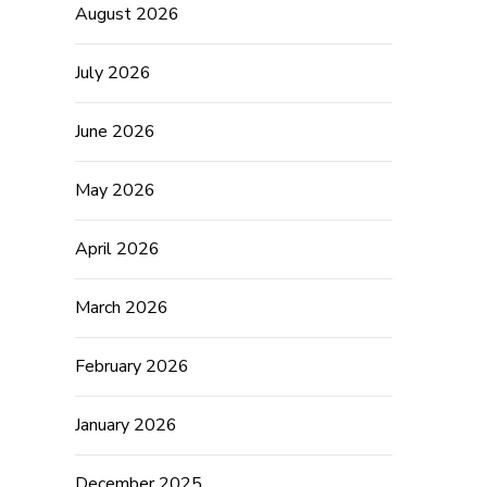
August 2026
July 2026
June 2026
May 2026
April 2026
March 2026
February 2026
January 2026
December 2025