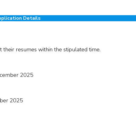
plication Details
 their resumes within the stipulated time.
cember 2025
ber 2025