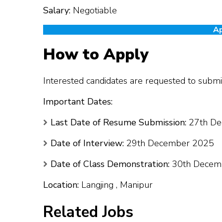
Salary:
Negotiable
Ap
How to Apply
Interested candidates are requested to submit
Important Dates:
Last Date of Resume Submission:
27th De
Date of Interview:
29th December 2025
Date of Class Demonstration:
30th Decem
Location:
Langjing , Manipur
Related Jobs