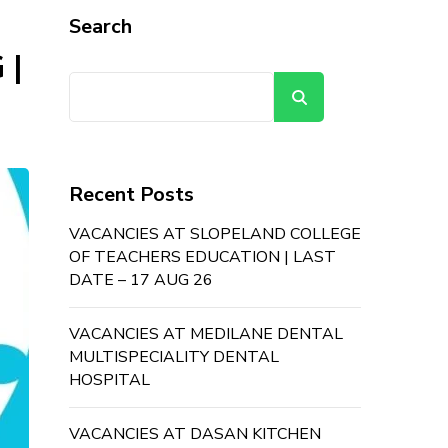
Search
 |
Search
Recent Posts
VACANCIES AT SLOPELAND COLLEGE
OF TEACHERS EDUCATION | LAST
DATE – 17 AUG 26
VACANCIES AT MEDILANE DENTAL
MULTISPECIALITY DENTAL
HOSPITAL
VACANCIES AT DASAN KITCHEN