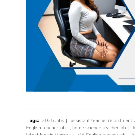
Tags:
2025 Jobs
,
assistant teacher recruitment
English teacher job
,
home science teacher job
,
J