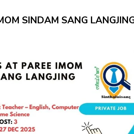
IMOM SINDAM SANG LANGJING