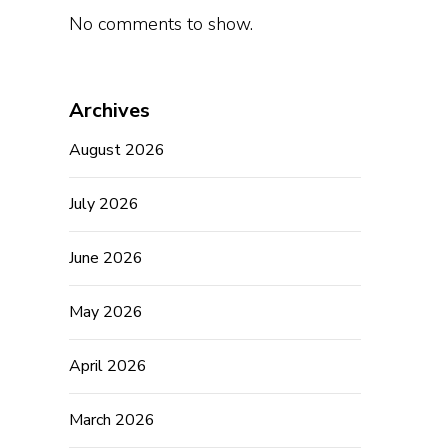
No comments to show.
Archives
August 2026
July 2026
June 2026
May 2026
April 2026
March 2026