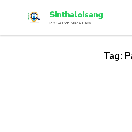
Sinthaloisang
Job Search Made Easy
Tag:
P