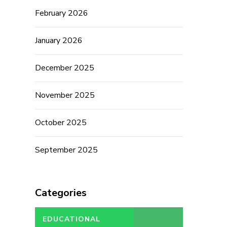
February 2026
January 2026
December 2025
November 2025
October 2025
September 2025
Categories
EDUCATIONAL