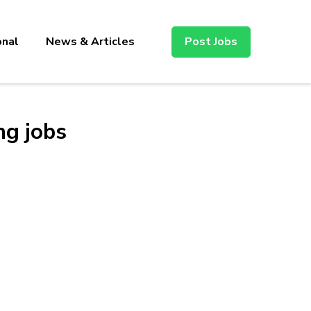
onal
News & Articles
Post Jobs
ng jobs