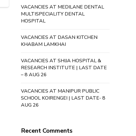
VACANCIES AT MEDILANE DENTAL
MULTISPECIALITY DENTAL
HOSPITAL
VACANCIES AT DASAN KITCHEN
KHABAM LAMKHAI
VACANCIES AT SHIJA HOSPITAL &
RESEARCH INSTITUTE | LAST DATE
– 8 AUG 26
VACANCIES AT MANIPUR PUBLIC
SCHOOL KOIRENGEI | LAST DATE- 8
AUG 26
Recent Comments