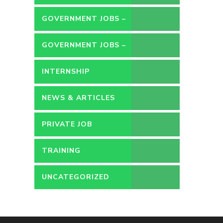
GOVERNMENT JOBS –
CONTRACT
GOVERNMENT JOBS –
PERMANENT
INTERNSHIP
NEWS & ARTICLES
PRIVATE JOB
TRAINING
UNCATEGORIZED