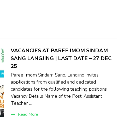
VACANCIES AT PAREE IMOM SINDAM
SANG LANGJING | LAST DATE – 27 DEC
25
Paree Imom Sindam Sang, Langjing invites
applications from qualified and dedicated
candidates for the following teaching positions:
Vacancy Details Name of the Post: Assistant
Teacher …
Read More