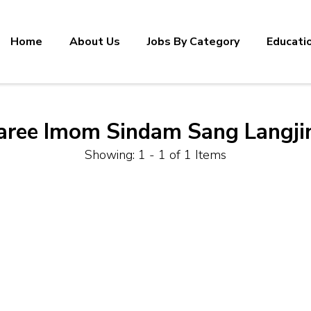
Home
About Us
Jobs By Category
Educati
aree Imom Sindam Sang Langji
Showing: 1 - 1 of 1 Items