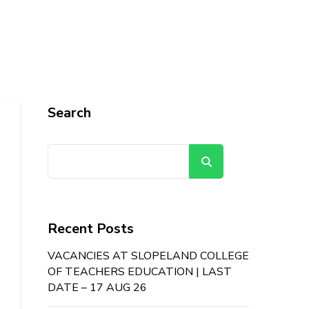
Search
Search
Recent Posts
VACANCIES AT SLOPELAND COLLEGE
OF TEACHERS EDUCATION | LAST
DATE – 17 AUG 26