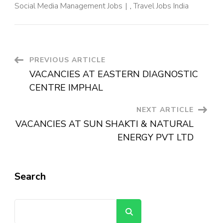
Social Media Management Jobs
,
Travel Jobs India
PREVIOUS ARTICLE
VACANCIES AT EASTERN DIAGNOSTIC
CENTRE IMPHAL
NEXT ARTICLE
VACANCIES AT SUN SHAKTI & NATURAL
ENERGY PVT LTD
Search
Search