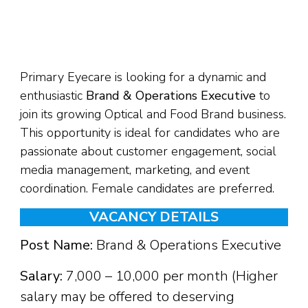
Primary Eyecare is looking for a dynamic and
enthusiastic
Brand & Operations Executive
to
join its growing Optical and Food Brand business.
This opportunity is ideal for candidates who are
passionate about customer engagement, social
media management, marketing, and event
coordination. Female candidates are preferred.
VACANCY DETAILS
Post Name:
Brand & Operations Executive
Salary:
₹7,000 – ₹10,000 per month (Higher
salary may be offered to deserving