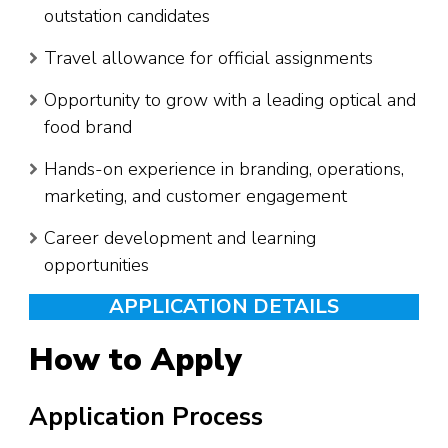
outstation candidates
Travel allowance for official assignments
Opportunity to grow with a leading optical and
food brand
Hands-on experience in branding, operations,
marketing, and customer engagement
Career development and learning
opportunities
APPLICATION DETAILS
How to Apply
Application Process