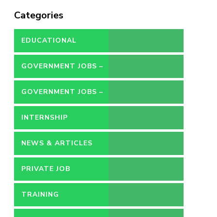
Categories
EDUCATIONAL
GOVERNMENT JOBS –
CONTRACT
GOVERNMENT JOBS –
PERMANENT
INTERNSHIP
NEWS & ARTICLES
PRIVATE JOB
TRAINING