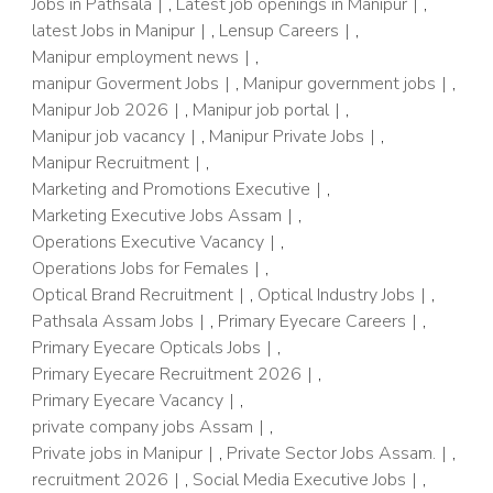
Jobs in Pathsala
,
Latest job openings in Manipur
,
latest Jobs in Manipur
,
Lensup Careers
,
Manipur employment news
,
manipur Goverment Jobs
,
Manipur government jobs
,
Manipur Job 2026
,
Manipur job portal
,
Manipur job vacancy
,
Manipur Private Jobs
,
Manipur Recruitment
,
Marketing and Promotions Executive
,
Marketing Executive Jobs Assam
,
Operations Executive Vacancy
,
Operations Jobs for Females
,
Optical Brand Recruitment
,
Optical Industry Jobs
,
Pathsala Assam Jobs
,
Primary Eyecare Careers
,
Primary Eyecare Opticals Jobs
,
Primary Eyecare Recruitment 2026
,
Primary Eyecare Vacancy
,
private company jobs Assam
,
Private jobs in Manipur
,
Private Sector Jobs Assam.
,
recruitment 2026
,
Social Media Executive Jobs
,