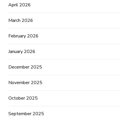
April 2026
March 2026
February 2026
January 2026
December 2025
November 2025
October 2025
September 2025