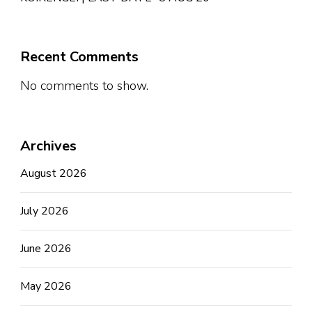
Recent Comments
No comments to show.
Archives
August 2026
July 2026
June 2026
May 2026