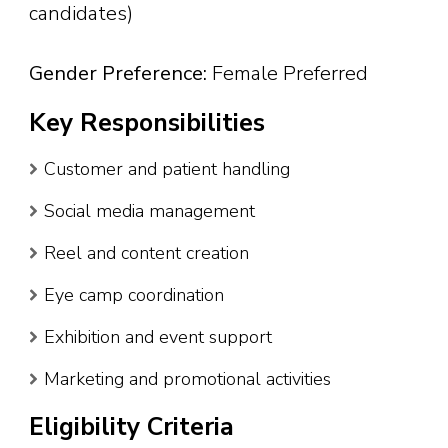
candidates)
Gender Preference:
Female Preferred
Key Responsibilities
Customer and patient handling
Social media management
Reel and content creation
Eye camp coordination
Exhibition and event support
Marketing and promotional activities
Eligibility Criteria