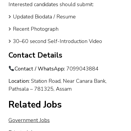
Interested candidates should submit:
Updated Biodata / Resume
Recent Photograph
30–60 second Self-Introduction Video
Contact Details
Contact / WhatsApp:
7099043884
Location:
Station Road, Near Canara Bank,
Pathsala – 781325, Assam
Related Jobs
Government Jobs