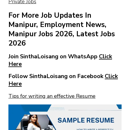
Private Jobs
For More Job Updates In
Manipur, Employment News,
Manipur Jobs 2026, Latest Jobs
2026
Join SinthaLoisang on WhatsApp
Click
Here
Follow SinthaLoisang on Facebook
Click
Here
Tips for writing an effective Resume