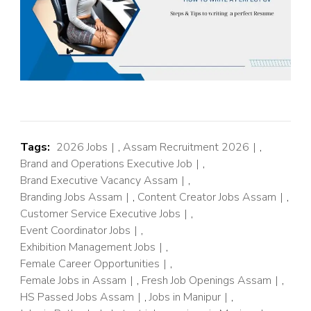
Tags:
2026 Jobs
,
Assam Recruitment 2026
,
Brand and Operations Executive Job
,
Brand Executive Vacancy Assam
,
Branding Jobs Assam
,
Content Creator Jobs Assam
,
Customer Service Executive Jobs
,
Event Coordinator Jobs
,
Exhibition Management Jobs
,
Female Career Opportunities
,
Female Jobs in Assam
,
Fresh Job Openings Assam
,
HS Passed Jobs Assam
,
Jobs in Manipur
,