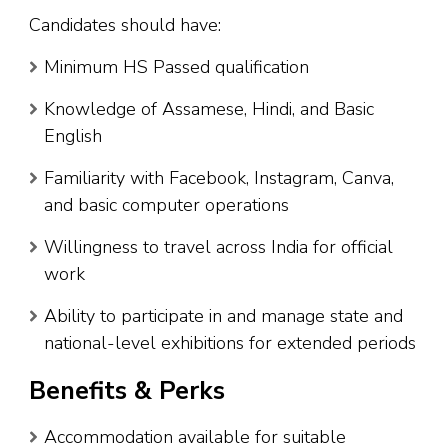
Candidates should have:
Minimum HS Passed qualification
Knowledge of Assamese, Hindi, and Basic
English
Familiarity with Facebook, Instagram, Canva,
and basic computer operations
Willingness to travel across India for official
work
Ability to participate in and manage state and
national-level exhibitions for extended periods
Benefits & Perks
Accommodation available for suitable