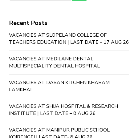
Recent Posts
VACANCIES AT SLOPELAND COLLEGE OF
TEACHERS EDUCATION | LAST DATE – 17 AUG 26
VACANCIES AT MEDILANE DENTAL
MULTISPECIALITY DENTAL HOSPITAL
VACANCIES AT DASAN KITCHEN KHABAM
LAMKHAI
VACANCIES AT SHIJA HOSPITAL & RESEARCH
INSTITUTE | LAST DATE – 8 AUG 26
VACANCIES AT MANIPUR PUBLIC SCHOOL
KOIRENGEI | LAST DATE- 8 AUG 26