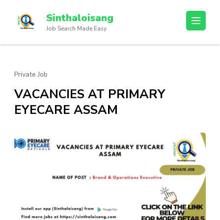
Sinthaloisang
Job Search Made Easy
Private Job
VACANCIES AT PRIMARY
EYECARE ASSAM