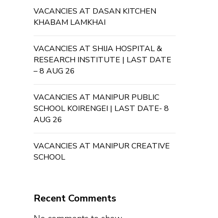
VACANCIES AT DASAN KITCHEN
KHABAM LAMKHAI
VACANCIES AT SHIJA HOSPITAL &
RESEARCH INSTITUTE | LAST DATE
– 8 AUG 26
VACANCIES AT MANIPUR PUBLIC
SCHOOL KOIRENGEI | LAST DATE- 8
AUG 26
VACANCIES AT MANIPUR CREATIVE
SCHOOL
Recent Comments