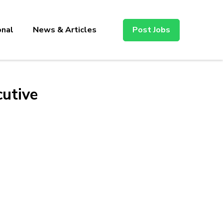
onal
News & Articles
Post Jobs
utive