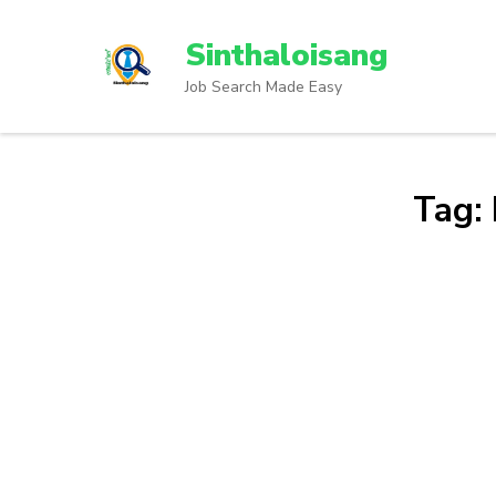
Sinthaloisang
Job Search Made Easy
Tag: