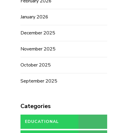
February 2026
January 2026
December 2025
November 2025
October 2025
September 2025
Categories
EDUCATIONAL