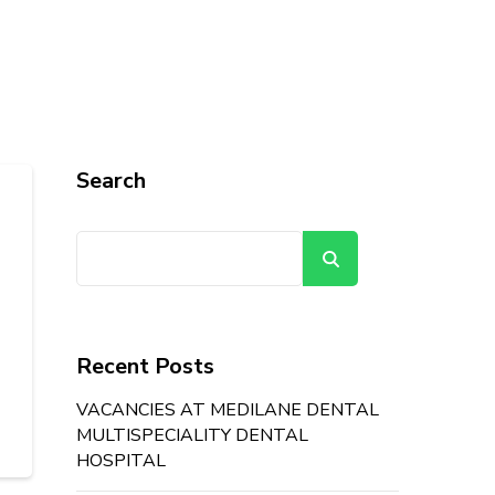
Search
Search
Recent Posts
VACANCIES AT MEDILANE DENTAL
MULTISPECIALITY DENTAL
HOSPITAL