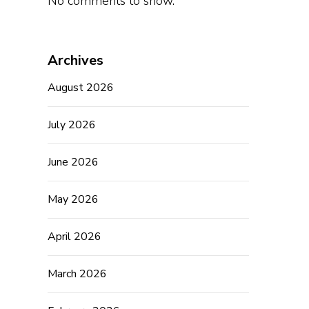
No comments to show.
Archives
August 2026
July 2026
June 2026
May 2026
April 2026
March 2026