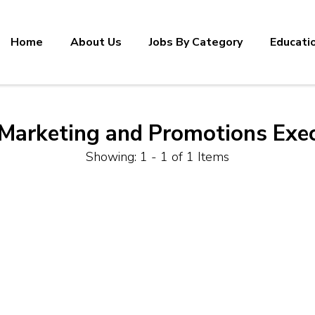
Home
About Us
Jobs By Category
Educati
Marketing and Promotions Exec
Showing: 1 - 1 of 1 Items