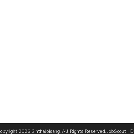
opyright 2026
Sinthaloisang
. All Rights Reserved.
JobScout | 