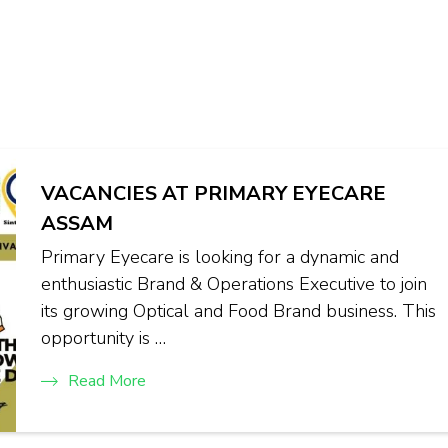
VACANCIES AT PRIMARY EYECARE
ASSAM
Primary Eyecare is looking for a dynamic and
enthusiastic Brand & Operations Executive to join
its growing Optical and Food Brand business. This
opportunity is …
Read More