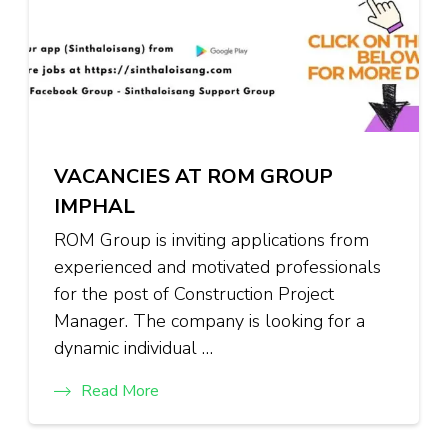
VACANCIES AT ROM GROUP
IMPHAL
ROM Group is inviting applications from
experienced and motivated professionals
for the post of Construction Project
Manager. The company is looking for a
dynamic individual …
Read More