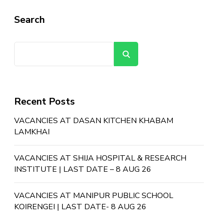
Search
Search
Recent Posts
VACANCIES AT DASAN KITCHEN KHABAM
LAMKHAI
VACANCIES AT SHIJA HOSPITAL & RESEARCH
INSTITUTE | LAST DATE – 8 AUG 26
VACANCIES AT MANIPUR PUBLIC SCHOOL
KOIRENGEI | LAST DATE- 8 AUG 26