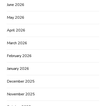
June 2026
May 2026
April 2026
March 2026
February 2026
January 2026
December 2025
November 2025