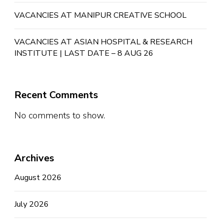
VACANCIES AT MANIPUR CREATIVE SCHOOL
VACANCIES AT ASIAN HOSPITAL & RESEARCH
INSTITUTE | LAST DATE – 8 AUG 26
Recent Comments
No comments to show.
Archives
August 2026
July 2026