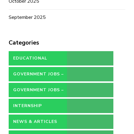
October 2025
September 2025
Categories
EDUCATIONAL
GOVERNMENT JOBS –
CONTRACT
GOVERNMENT JOBS –
PERMANENT
INTERNSHIP
NEWS & ARTICLES