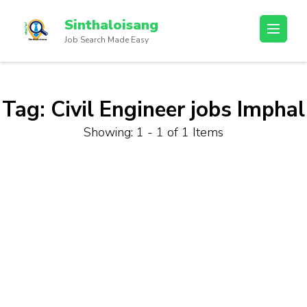
Sinthaloisang
Job Search Made Easy
Tag:
Civil Engineer jobs Imphal
Showing: 1 - 1 of 1 Items