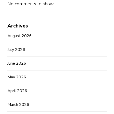
No comments to show.
Archives
August 2026
July 2026
June 2026
May 2026
April 2026
March 2026