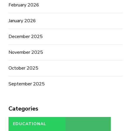
February 2026
January 2026
December 2025
November 2025
October 2025
September 2025
Categories
EDUCATIONAL