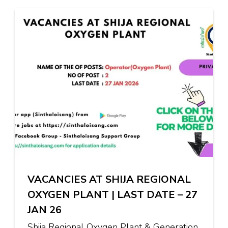
VACANCIES AT SHIJA REGIONAL
OXYGEN PLANT | LAST DATE – 27
JAN 26
Shija Regional Oxygen Plant & Generation