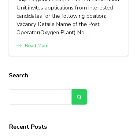
Unit invites applications from interested
candidates for the following position:
Vacancy Details Name of the Post:
Operator(Oxygen Plant) No. …
Read More
Search
Search
Recent Posts