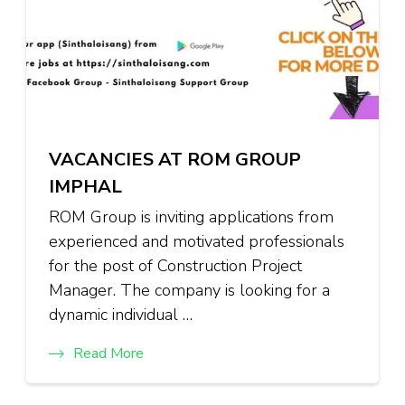
VACANCIES AT ROM GROUP
IMPHAL
ROM Group is inviting applications from
experienced and motivated professionals
for the post of Construction Project
Manager. The company is looking for a
dynamic individual …
Read More