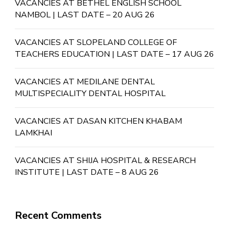
VACANCIES AT BETHEL ENGLISH SCHOOL
NAMBOL | LAST DATE – 20 AUG 26
VACANCIES AT SLOPELAND COLLEGE OF
TEACHERS EDUCATION | LAST DATE – 17 AUG 26
VACANCIES AT MEDILANE DENTAL
MULTISPECIALITY DENTAL HOSPITAL
VACANCIES AT DASAN KITCHEN KHABAM
LAMKHAI
VACANCIES AT SHIJA HOSPITAL & RESEARCH
INSTITUTE | LAST DATE – 8 AUG 26
Recent Comments