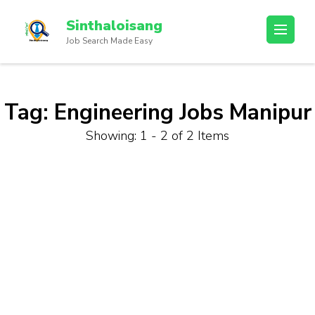
Sinthaloisang
Job Search Made Easy
Tag:
Engineering Jobs Manipur
Showing: 1 - 2 of 2 Items