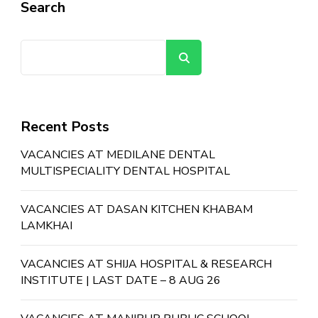
Search
Search
Recent Posts
VACANCIES AT MEDILANE DENTAL
MULTISPECIALITY DENTAL HOSPITAL
VACANCIES AT DASAN KITCHEN KHABAM
LAMKHAI
VACANCIES AT SHIJA HOSPITAL & RESEARCH
INSTITUTE | LAST DATE – 8 AUG 26