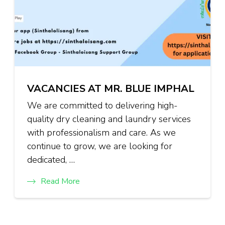
VACANCIES AT MR. BLUE IMPHAL
We are committed to delivering high-
quality dry cleaning and laundry services
with professionalism and care. As we
continue to grow, we are looking for
dedicated, …
Read More