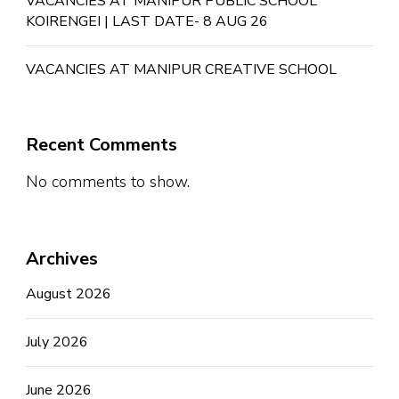
VACANCIES AT MANIPUR PUBLIC SCHOOL
KOIRENGEI | LAST DATE- 8 AUG 26
VACANCIES AT MANIPUR CREATIVE SCHOOL
Recent Comments
No comments to show.
Archives
August 2026
July 2026
June 2026