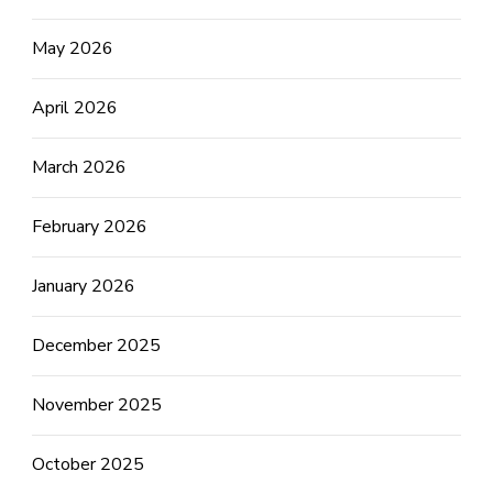
May 2026
April 2026
March 2026
February 2026
January 2026
December 2025
November 2025
October 2025