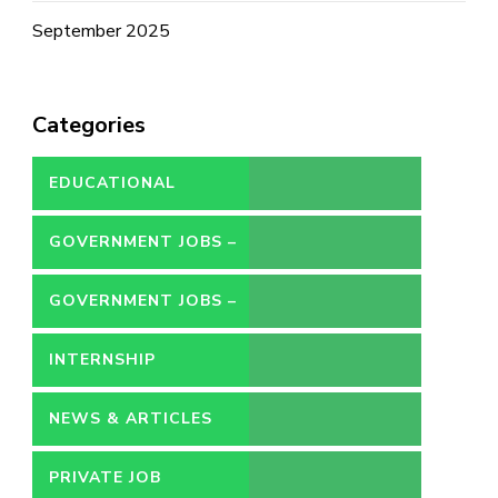
September 2025
Categories
EDUCATIONAL
GOVERNMENT JOBS –
CONTRACT
GOVERNMENT JOBS –
PERMANENT
INTERNSHIP
NEWS & ARTICLES
PRIVATE JOB