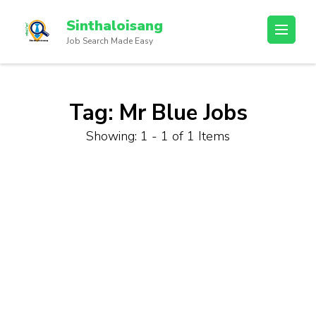
Sinthaloisang
Job Search Made Easy
Tag:
Mr Blue Jobs
Showing: 1 - 1 of 1 Items