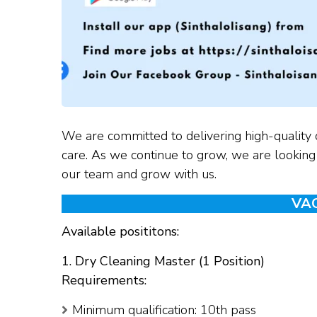
We are committed to delivering high-quality 
care. As we continue to grow, we are looking f
our team and grow with us.
VA
Available posititons:
1. Dry Cleaning Master (1 Position)
Requirements:
Minimum qualification: 10th pass