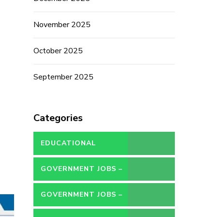
November 2025
October 2025
September 2025
Categories
EDUCATIONAL
GOVERNMENT JOBS –
CONTRACT
GOVERNMENT JOBS –