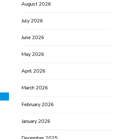
August 2026
July 2026
June 2026
May 2026
April 2026
March 2026
February 2026
January 2026
December 2025