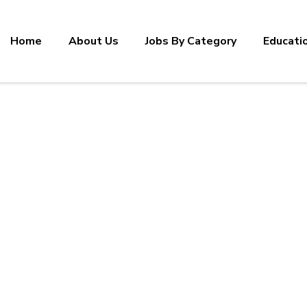
Home
About Us
Jobs By Category
Educati