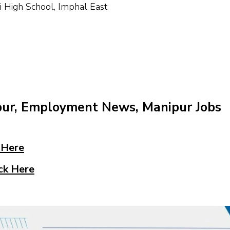
High School, Imphal East
pur, Employment News, Manipur Jobs
 Here
ck Here