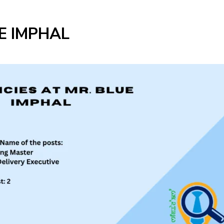
E IMPHAL