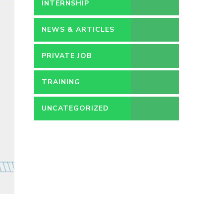
PERMANENT
INTERNSHIP
NEWS & ARTICLES
PRIVATE JOB
TRAINING
UNCATEGORIZED