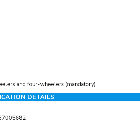
eelers and four-wheelers (mandatory)
ICATION DETAILS
67005682