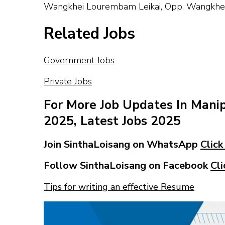
Wangkhei Lourembam Leikai, Opp. Wangkhei 
Related Jobs
Government Jobs
Private Jobs
For More Job Updates In Mani
2025, Latest Jobs 2025
Join SinthaLoisang on WhatsApp
Click
Follow SinthaLoisang on Facebook
Cli
Tips for writing an effective Resume