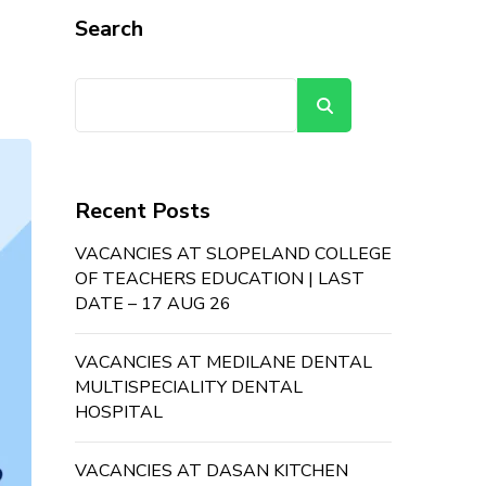
Search
Search
Recent Posts
VACANCIES AT SLOPELAND COLLEGE
OF TEACHERS EDUCATION | LAST
DATE – 17 AUG 26
VACANCIES AT MEDILANE DENTAL
MULTISPECIALITY DENTAL
HOSPITAL
VACANCIES AT DASAN KITCHEN