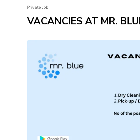
Private Job
VACANCIES AT MR. BLU