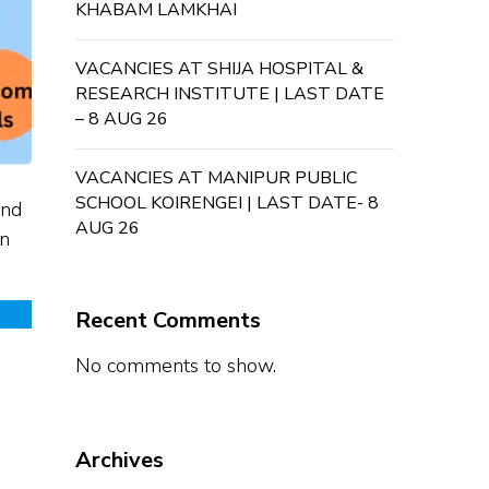
KHABAM LAMKHAI
VACANCIES AT SHIJA HOSPITAL &
RESEARCH INSTITUTE | LAST DATE
– 8 AUG 26
VACANCIES AT MANIPUR PUBLIC
SCHOOL KOIRENGEI | LAST DATE- 8
and
AUG 26
in
Recent Comments
No comments to show.
Archives