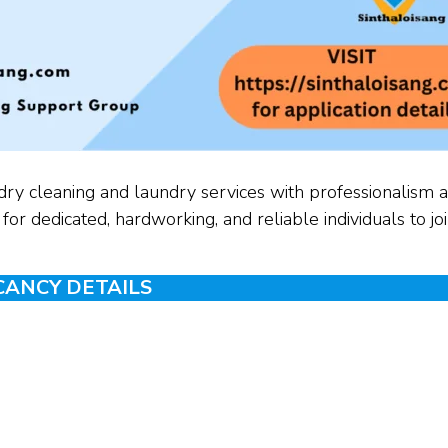
dry cleaning and laundry services with professionalism 
or dedicated, hardworking, and reliable individuals to jo
CANCY DETAILS