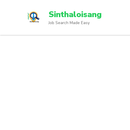
Sinthaloisang
Job Search Made Easy