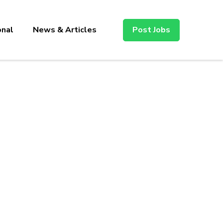
onal
News & Articles
Post Jobs