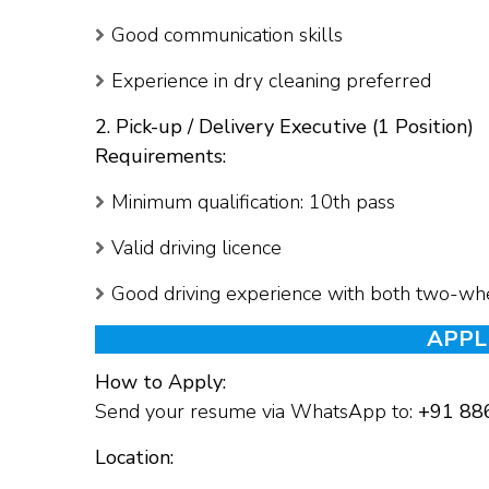
Good communication skills
Experience in dry cleaning preferred
2. Pick-up / Delivery Executive (1 Position)
Requirements:
Minimum qualification: 10th pass
Valid driving licence
Good driving experience with both two-wh
APPL
How to Apply:
Send your resume via WhatsApp to:
+91 88
Location: